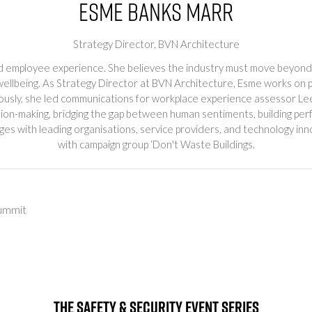
Esme Banks Marr
Strategy Director,
BVN Architecture
nd employee experience. She believes the industry must move beyond 
wellbeing. As Strategy Director at BVN Architecture, Esme works on p
reviously, she led communications for workplace experience assess
cision-making, bridging the gap between human sentiments, building p
es with leading organisations, service providers, and technology in
with campaign group ‘Don't Waste Buildings.
ummit
The Safety & Security Event Series