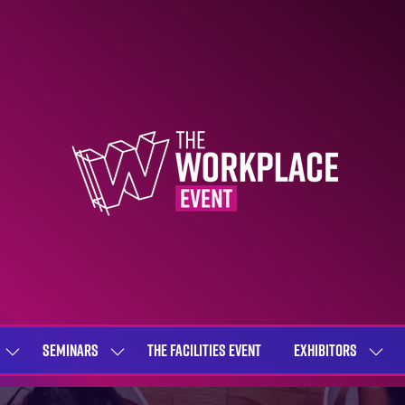
SEMINARS
THE FACILITIES EVENT
EXHIBITORS
SHOW
SHOW
SHOW
SUBMENU
SUBMENU
SUBME