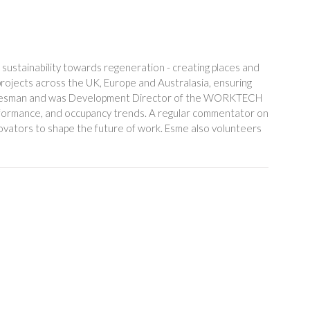
sustainability towards regeneration - creating places and
rojects across the UK, Europe and Australasia, ensuring
or Leesman and was Development Director of the WORKTECH
erformance, and occupancy trends. A regular commentator on
novators to shape the future of work. Esme also volunteers