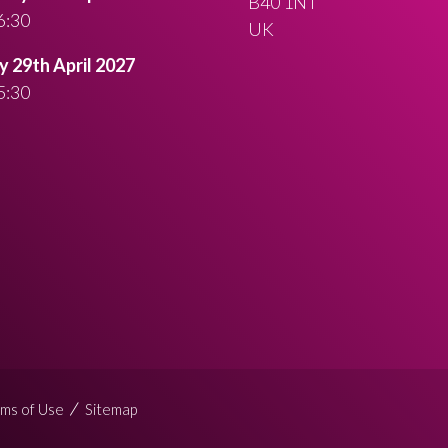
B40 1NT
6:30
UK
 29th April 2027
5:30
ms of Use
Sitemap