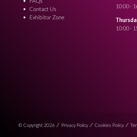
FAQs
10:00 - 1
Contact Us
Exhibitor Zone
Thursday
10:00 - 1
© Copyright 2026
Privacy Policy
Cookies Policy
Ter