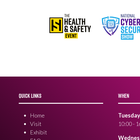
QUICK LINKS
WHEN
Home
Tuesday 
Visit
10:00 - 1
Exhibit
Wednesd