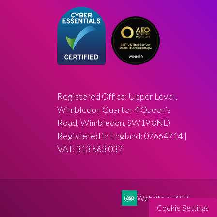
Registered Office: Upper Level,
Wimbledon Quarter 4 Queen’s
Road, Wimbledon, SW19 8ND
Registered in England: 07664714 |
VAT: 313 563 032
Website by ASP
Cookie Settings