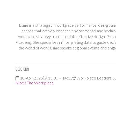
Esme is a strategist in workplace performance, design, a
spaces that actively enhance environmental and social 
workplace strategy translates into effective design. P
Academy. She specialises in interpreting data to guide de
the world of work, Esme speaks at global events and engag
Sessions
10-Apr-2025
13:30 – 14:15
Workplace Leaders S
Mock The Workplace