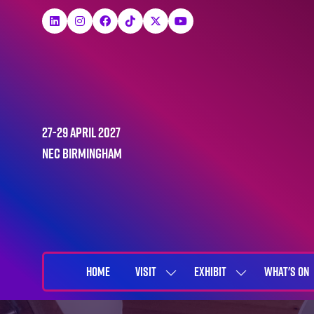
27-29 April 2027
NEC Birmingham
HOME
VISIT
EXHIBIT
WHAT'S ON
SHOW
SHOW
SUBMENU
SUBMENU