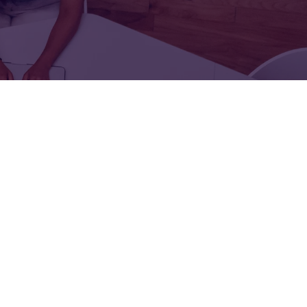
FOR:
FOR:
TORS
LEADERS
WORKPLACE
TOP
UNPLUGGED
50