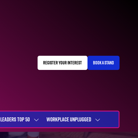
REGISTER YOUR INTEREST
BOOK A STAND
(OPENS
(OPENS
IN
IN
A
A
NEW
NEW
TAB)
TAB)
LEADERS TOP 50
WORKPLACE UNPLUGGED
SHOW
SHOW
NU
SUBMENU
SUBMENU