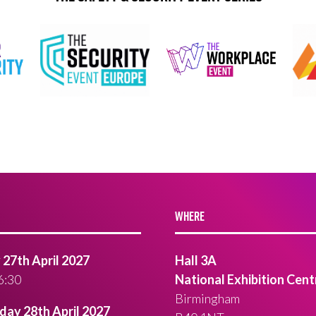
WHERE
27th April 2027
Hall 3A
6:30
National Exhibition Cent
Birmingham
ay 28th April 2027