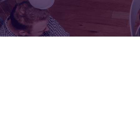
FOR:
FOR:
VISIT
EXHIBIT