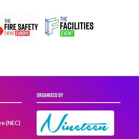
ORGANISED BY
re (NEC)