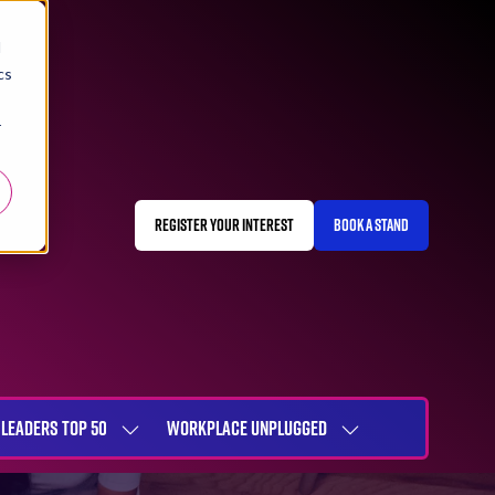
d
cs
r
REGISTER YOUR INTEREST
BOOK A STAND
(OPENS
(OPENS
IN
IN
A
A
NEW
NEW
TAB)
TAB)
LEADERS TOP 50
WORKPLACE UNPLUGGED
SHOW
SHOW
NU
SUBMENU
SUBMENU