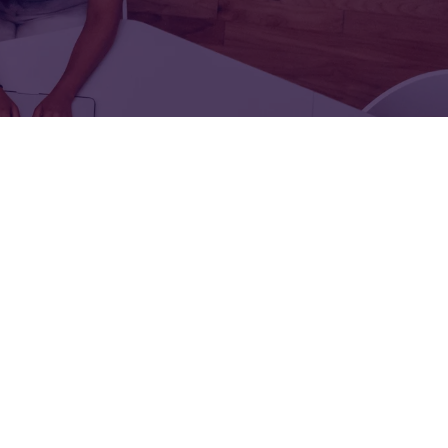
FOR:
FOR:
TORS
LEADERS
WORKPLACE
TOP
UNPLUGGED
50