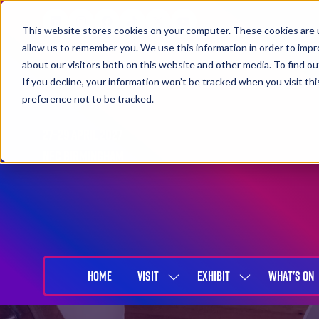
This website stores cookies on your computer. These cookies are u
allow us to remember you. We use this information in order to imp
about our visitors both on this website and other media. To find 
If you decline, your information won’t be tracked when you visit th
preference not to be tracked.
27-29 April 2027
NEC Birmingham
HOME
VISIT
EXHIBIT
WHAT'S ON
SHOW
SHOW
SUBMENU
SUBMENU