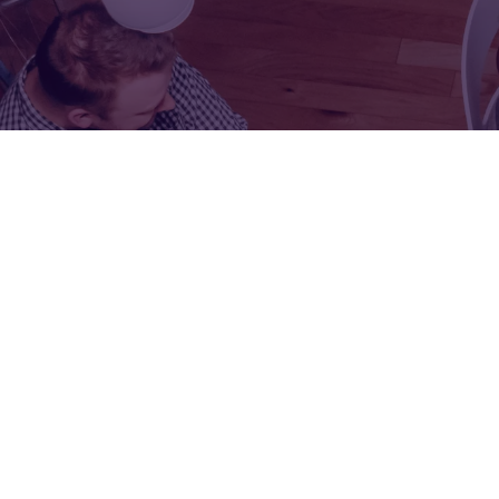
FOR:
FOR:
VISIT
EXHIBIT