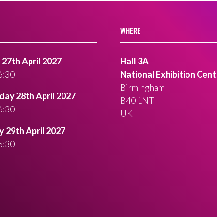
WHERE
27th April 2027
Hall 3A
6:30
National Exhibition Cent
Birmingham
ay 28th April 2027
B40 1NT
6:30
UK
 29th April 2027
5:30