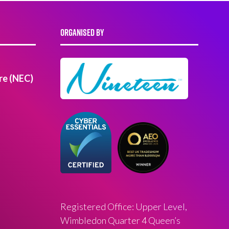
ORGANISED BY
re (NEC)
Registered Office: Upper Level,
Wimbledon Quarter 4 Queen’s