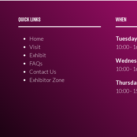
QUICK LINKS
WHEN
Home
Tuesday 
Visit
10:00 - 1
Exhibit
Wednesd
FAQs
10:00 - 1
Contact Us
Exhibitor Zone
Thursday
10:00 - 1