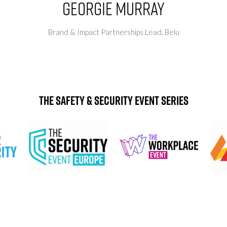
Georgie Murray
Brand & Impact Partnerships Lead,
Belu
The Safety & Security Event Series