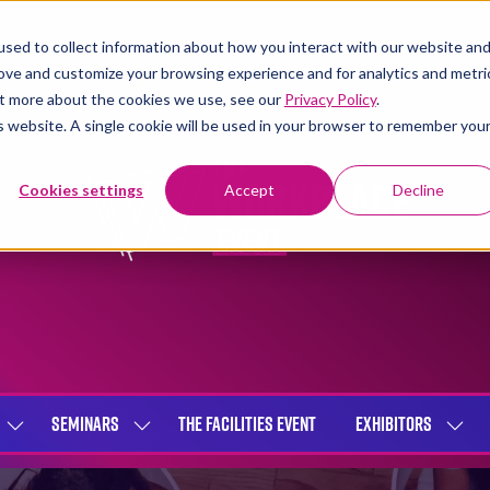
sed to collect information about how you interact with our website an
rove and customize your browsing experience and for analytics and metri
out more about the cookies we use, see our
Privacy Policy
.
is website. A single cookie will be used in your browser to remember you
Cookies settings
Accept
Decline
SEMINARS
THE FACILITIES EVENT
EXHIBITORS
SHOW
SHOW
SHOW
SUBMENU
SUBMENU
SUBME