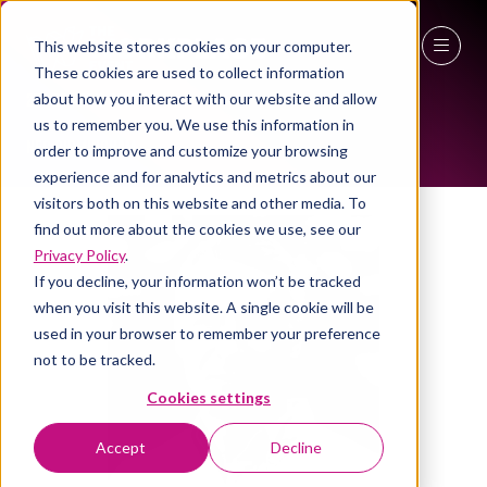
This website stores cookies on your computer.
ALL-TIME SPEAKERS
These cookies are used to collect information
27 - 29 April 2027
about how you interact with our website and allow
us to remember you. We use this information in
NEC Birmingham
order to improve and customize your browsing
experience and for analytics and metrics about our
visitors both on this website and other media. To
find out more about the cookies we use, see our
Privacy Policy
.
If you decline, your information won’t be tracked
when you visit this website. A single cookie will be
used in your browser to remember your preference
not to be tracked.
Cookies settings
Accept
Decline