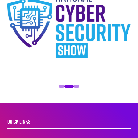
QUICK LINKS