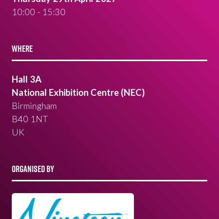
10:00 - 15:30
WHERE
Hall 3A
National Exhibition Centre (NEC)
Birmingham
B40 1NT
UK
ORGANISED BY