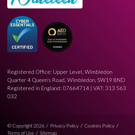
Registered Office: Upper Level, Wimbledon
Quarter 4 Queen’s Road, Wimbledon, SW19 8ND
Registered in England: 07664714 | VAT: 313 563
032
© Copyright 2026
Privacy Policy
Cookies Policy
Terms of Use
Sitemap