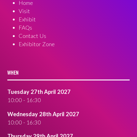
Home
Visit
Exhibit
FAQs
Contact Us
Exhibitor Zone
WHEN
Tuesday 27th April 2027
10:00 - 16:30
Wednesday 28th April 2027
10:00 - 16:30
Thursday 29th April 2027