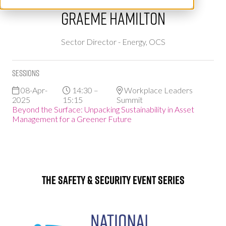
Graeme Hamilton
Sector Director - Energy,
OCS
Sessions
08-Apr-
14:30 –
Workplace Leaders
2025
15:15
Summit
Beyond the Surface: Unpacking Sustainability in Asset
Management for a Greener Future
The Safety & Security Event Series