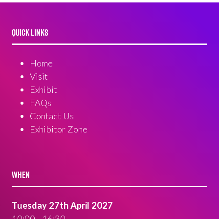
QUICK LINKS
Home
Visit
Exhibit
FAQs
Contact Us
Exhibitor Zone
WHEN
Tuesday 27th April 2027
10:00 - 16:30