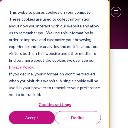
This website stores cookies on your computer.
ALL-TIME SPEAKERS
These cookies are used to collect information
27 - 29 April 2027
about how you interact with our website and allow
us to remember you. We use this information in
NEC Birmingham
order to improve and customize your browsing
experience and for analytics and metrics about our
visitors both on this website and other media. To
find out more about the cookies we use, see our
Privacy Policy
.
If you decline, your information won’t be tracked
when you visit this website. A single cookie will be
used in your browser to remember your preference
not to be tracked.
Cookies settings
Accept
Decline