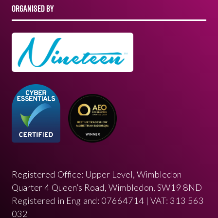
ORGANISED BY
Registered Office: Upper Level, Wimbledon
Quarter 4 Queen’s Road, Wimbledon, SW19 8ND
Registered in England: 07664714 | VAT: 313 563
032