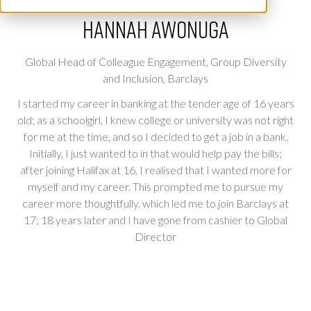
Hannah Awonuga
Global Head of Colleague Engagement, Group Diversity
and Inclusion,
Barclays
I started my career in banking at the tender age of 16 years
old; as a schoolgirl, I knew college or university was not right
for me at the time, and so I decided to get a job in a bank.
Initially, I just wanted to in that would help pay the bills;
after joining Halifax at 16, I realised that I wanted more for
myself and my career. This prompted me to pursue my
career more thoughtfully, which led me to join Barclays at
17; 18 years later and I have gone from cashier to Global
Director