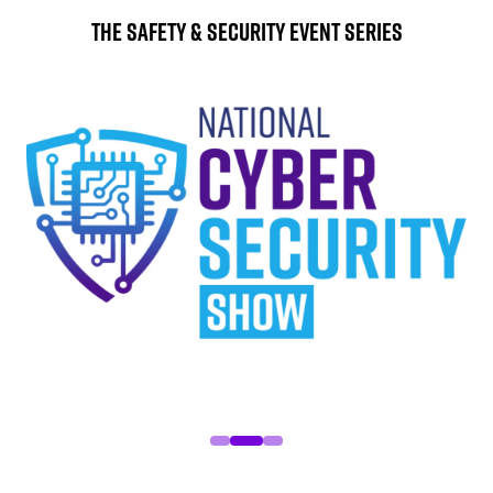
The Safety & Security Event Series