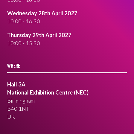
Wednesday 28th April 2027
10:00 - 16:30
Thursday 29th April 2027
10:00 - 15:30
WHERE
Hall 3A
National Exhibition Centre (NEC)
Birmingham
B40 1NT
UK