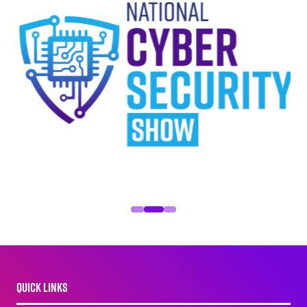
QUICK LINKS