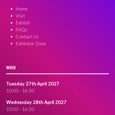
Home
Visit
Exhibit
FAQs
Contact Us
Exhibitor Zone
WHEN
Tuesday 27th April 2027
10:00 - 16:30
Wednesday 28th April 2027
10:00 - 16:30