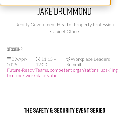
Jake Drummond
Deputy Government Head of Property Profession,
Cabinet Office
Sessions
09-Apr-
11:15 –
Workplace Leaders
2025
12:00
Summit
Future-Ready Teams, competent organisations: upskilling
to unlock workplace value
The Safety & Security Event Series