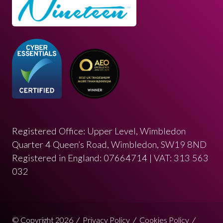
Registered Office: Upper Level, Wimbledon
Quarter 4 Queen’s Road, Wimbledon, SW19 8ND
Registered in England: 07664714 | VAT: 313 563
032
© Copyright 2026
Privacy Policy
Cookies Policy