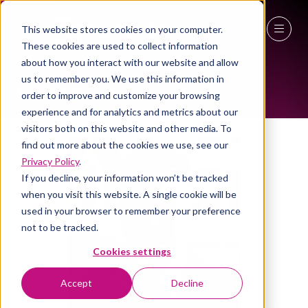
This website stores cookies on your computer.
ALL-TIME SPEAKERS
These cookies are used to collect information
27 - 29 April 2027
about how you interact with our website and allow
us to remember you. We use this information in
NEC Birmingham
order to improve and customize your browsing
experience and for analytics and metrics about our
visitors both on this website and other media. To
find out more about the cookies we use, see our
Privacy Policy
.
If you decline, your information won’t be tracked
when you visit this website. A single cookie will be
used in your browser to remember your preference
not to be tracked.
Cookies settings
Accept
Decline