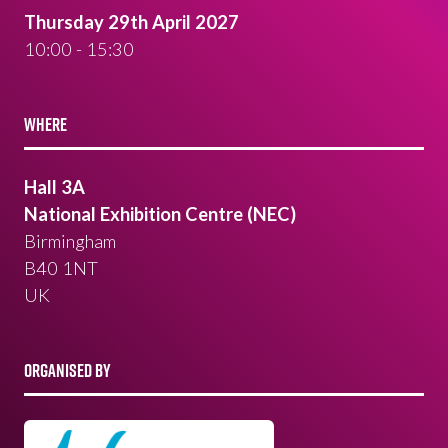
Thursday 29th April 2027
10:00 - 15:30
WHERE
Hall 3A
National Exhibition Centre (NEC)
Birmingham
B40 1NT
UK
ORGANISED BY