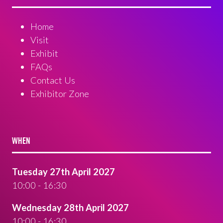
Home
Visit
Exhibit
FAQs
Contact Us
Exhibitor Zone
WHEN
Tuesday 27th April 2027
10:00 - 16:30
Wednesday 28th April 2027
10:00 - 16:30