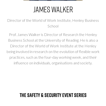
James Walker
Director of the World of Work Institute,
Henley Business
School
Prof. James Walker is Director of Research the Henley
Business School at the University of Reading. He is also a
Director of the World of Work Institute at the Henley
being involved in research on the evolution of flexible work
practices, such as the four-day working week, and their
influence on individuals, organisations and society.
The Safety & Security Event Series