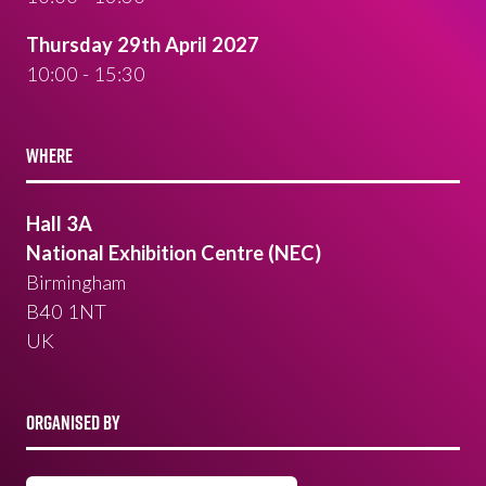
Thursday 29th April 2027
10:00 - 15:30
WHERE
Hall 3A
National Exhibition Centre (NEC)
Birmingham
B40 1NT
UK
ORGANISED BY