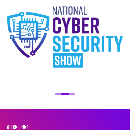
QUICK LINKS