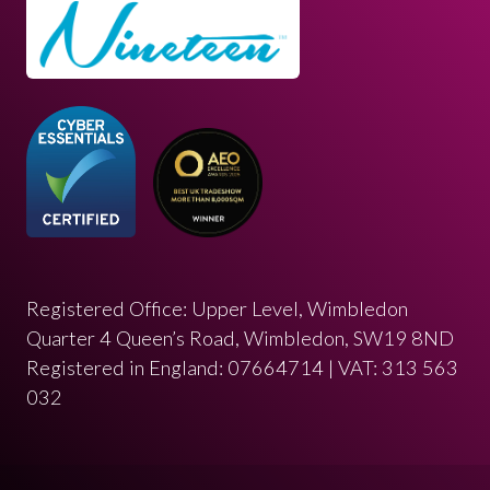
Registered Office: Upper Level, Wimbledon
Quarter 4 Queen’s Road, Wimbledon, SW19 8ND
Registered in England: 07664714 | VAT: 313 563
032