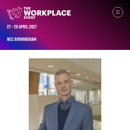
ALL-TIME SPEAKERS
27 - 29 April 2027
NEC Birmingham