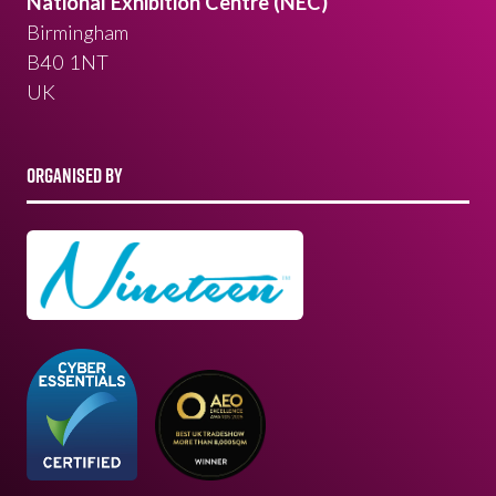
National Exhibition Centre (NEC)
Birmingham
B40 1NT
UK
ORGANISED BY