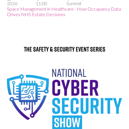
2026
11:00
Summit
Space Management in Healthcare - How Occupancy Data
Drives NHS Estate Decisions
The Safety & Security Event Series