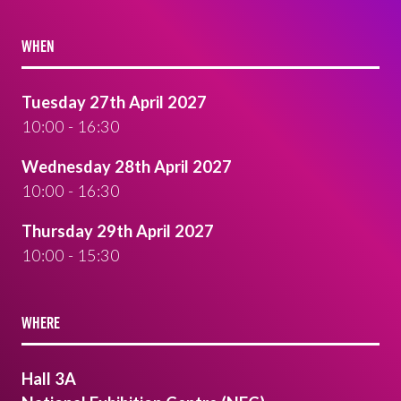
WHEN
Tuesday 27th April 2027
10:00 - 16:30
Wednesday 28th April 2027
10:00 - 16:30
Thursday 29th April 2027
10:00 - 15:30
WHERE
Hall 3A