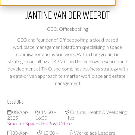
Jantine van der Weerdt
CEO,
Officebooking
CEO and founder of Officebooking, a cloud-based
workplace management platform specialising in space
optimisation and hybrid work. With a background in
strategic consulting at KPMG and technology research and
development at TNO, she combines business strategy with
a data-driven approach to smarter workplace and estate
management.
Sessions
08-Apr-
15:30 –
Culture, Health & Wellbeing
2025
16:00
Hub
Smarter Spaces for Post Office
30-Apr-
10:30 –
Workplace Leaders