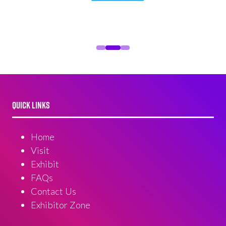
QUICK LINKS
Home
Visit
Exhibit
FAQs
Contact Us
Exhibitor Zone