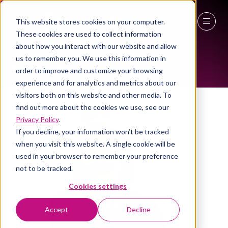
This website stores cookies on your computer.
ALL-TIME SPEAKERS
These cookies are used to collect information
27 - 29 April 2027
about how you interact with our website and allow
us to remember you. We use this information in
NEC Birmingham
order to improve and customize your browsing
experience and for analytics and metrics about our
visitors both on this website and other media. To
find out more about the cookies we use, see our
Privacy Policy
.
If you decline, your information won’t be tracked
when you visit this website. A single cookie will be
used in your browser to remember your preference
not to be tracked.
Cookies settings
Accept
Decline