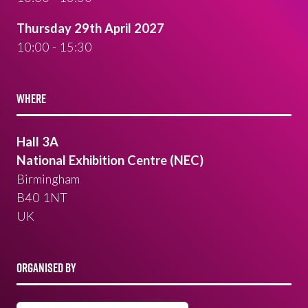
Thursday 29th April 2027
10:00 - 15:30
WHERE
Hall 3A
National Exhibition Centre (NEC)
Birmingham
B40 1NT
UK
ORGANISED BY