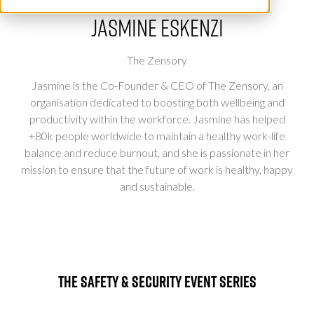
Jasmine Eskenzi
The Zensory
Jasmine is the Co-Founder & CEO of The Zensory, an
organisation dedicated to boosting both wellbeing and
productivity within the workforce. Jasmine has helped
+80k people worldwide to maintain a healthy work-life
balance and reduce burnout, and she is passionate in her
mission to ensure that the future of work is healthy, happy
and sustainable.
The Safety & Security Event Series