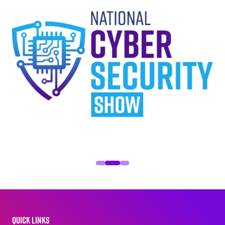
QUICK LINKS