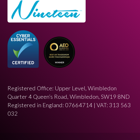
Registered Office: Upper Level, Wimbledon
Quarter 4 Queen’s Road, Wimbledon, SW19 8ND
Registered in England: 07664714 | VAT: 313 563
032