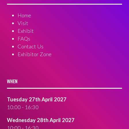
Home
Visit
Exhibit
FAQs
Contact Us
Exhibitor Zone
WHEN
Tuesday 27th April 2027
10:00 - 16:30
Wednesday 28th April 2027
10:00 - 16:30