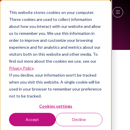
This website stores cookies on your computer.
ALL-TIME SPEAKERS
These cookies are used to collect information
27 - 29 April 2027
about how you interact with our website and allow
us to remember you. We use this information in
NEC Birmingham
order to improve and customize your browsing
experience and for analytics and metrics about our
visitors both on this website and other media. To
find out more about the cookies we use, see our
Privacy Policy
.
If you decline, your information won’t be tracked
when you visit this website. A single cookie will be
used in your browser to remember your preference
not to be tracked.
Cookies settings
Accept
Decline