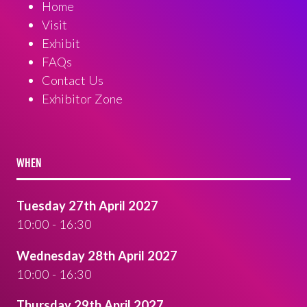
Home
Visit
Exhibit
FAQs
Contact Us
Exhibitor Zone
WHEN
Tuesday 27th April 2027
10:00 - 16:30
Wednesday 28th April 2027
10:00 - 16:30
Thursday 29th April 2027