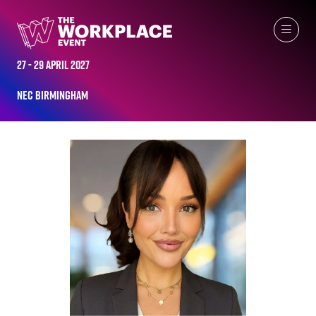
ALL-TIME SPEAKERS
27 - 29 April 2027
NEC Birmingham