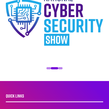
QUICK LINKS