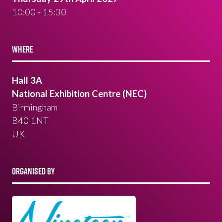
10:00 - 15:30
WHERE
Hall 3A
National Exhibition Centre (NEC)
Birmingham
B40 1NT
UK
ORGANISED BY