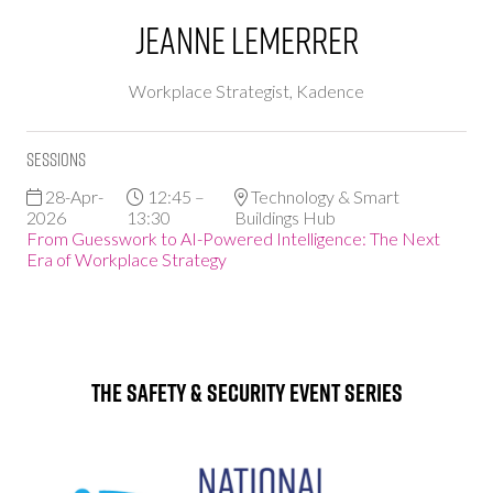
Jeanne Lemerrer
Workplace Strategist,
Kadence
Sessions
28-Apr-
12:45 –
Technology & Smart
2026
13:30
Buildings Hub
From Guesswork to AI-Powered Intelligence: The Next
Era of Workplace Strategy
The Safety & Security Event Series