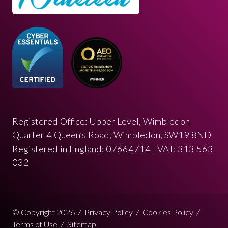
Registered Office: Upper Level, Wimbledon
Quarter 4 Queen’s Road, Wimbledon, SW19 8ND
Registered in England: 07664714 | VAT: 313 563
032
© Copyright 2026
Privacy Policy
Cookies Policy
Terms of Use
Sitemap