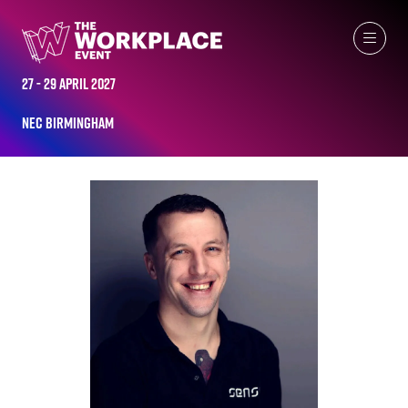
ALL-TIME SPEAKERS
27 - 29 April 2027
NEC Birmingham