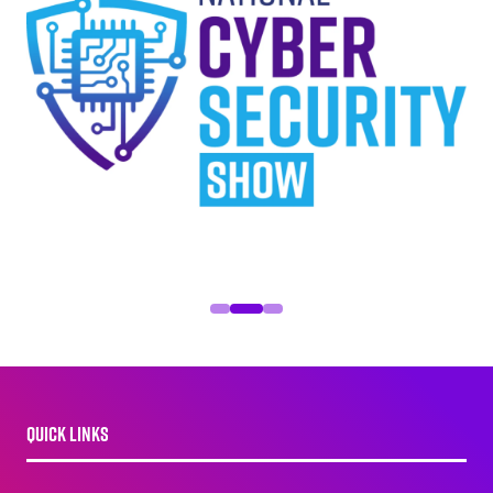
QUICK LINKS