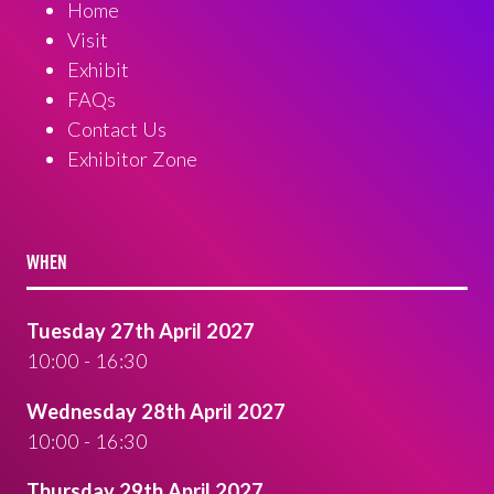
Home
Visit
Exhibit
FAQs
Contact Us
Exhibitor Zone
WHEN
Tuesday 27th April 2027
10:00 - 16:30
Wednesday 28th April 2027
10:00 - 16:30
Thursday 29th April 2027