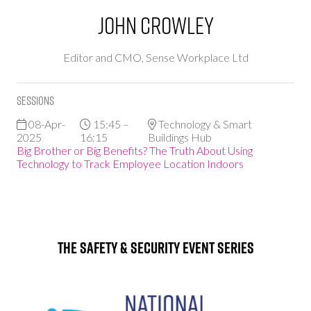
John Crowley
Editor and CMO,
Sense Workplace Ltd
Sessions
08-Apr-
15:45 –
Technology & Smart
2025
16:15
Buildings Hub
Big Brother or Big Benefits? The Truth About Using
Technology to Track Employee Location Indoors
The Safety & Security Event Series