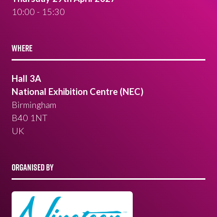
10:00 - 15:30
WHERE
Hall 3A
National Exhibition Centre (NEC)
Birmingham
B40 1NT
UK
ORGANISED BY