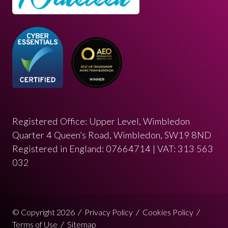
Registered Office: Upper Level, Wimbledon
Quarter 4 Queen’s Road, Wimbledon, SW19 8ND
Registered in England: 07664714 | VAT: 313 563
032
© Copyright 2026
Privacy Policy
Cookies Policy
Terms of Use
Sitemap