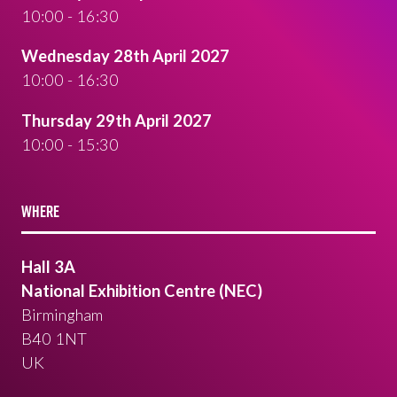
10:00 - 16:30
Wednesday 28th April 2027
10:00 - 16:30
Thursday 29th April 2027
10:00 - 15:30
WHERE
Hall 3A
National Exhibition Centre (NEC)
Birmingham
B40 1NT
UK