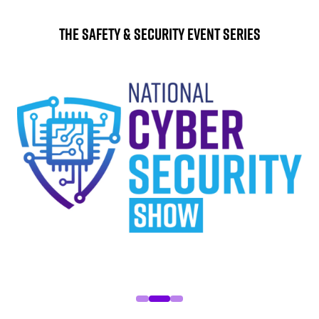
The Safety & Security Event Series