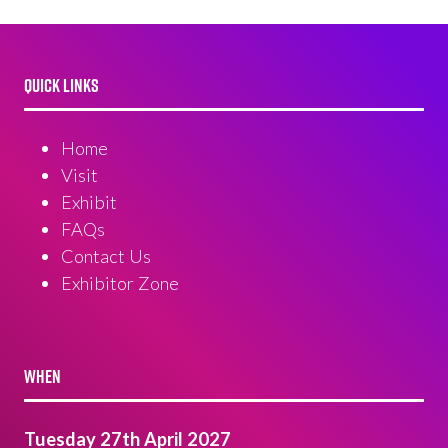
QUICK LINKS
Home
Visit
Exhibit
FAQs
Contact Us
Exhibitor Zone
WHEN
Tuesday 27th April 2027