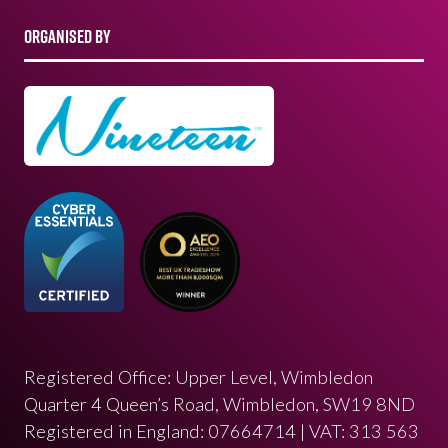
ORGANISED BY
Registered Office: Upper Level, Wimbledon
Quarter 4 Queen’s Road, Wimbledon, SW19 8ND
Registered in England: 07664714 | VAT: 313 563