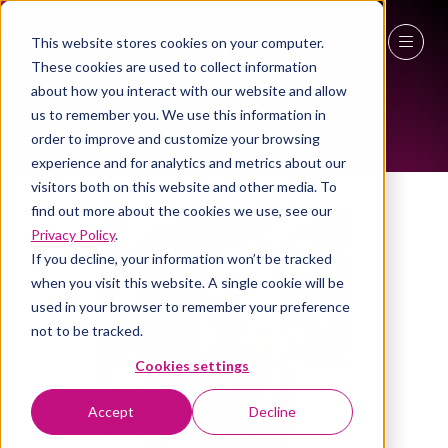
This website stores cookies on your computer.
ALL-TIME SPEAKERS
These cookies are used to collect information
27 - 29 April 2027
about how you interact with our website and allow
us to remember you. We use this information in
NEC Birmingham
order to improve and customize your browsing
experience and for analytics and metrics about our
visitors both on this website and other media. To
find out more about the cookies we use, see our
Privacy Policy
.
If you decline, your information won’t be tracked
when you visit this website. A single cookie will be
used in your browser to remember your preference
not to be tracked.
Cookies settings
Accept
Decline