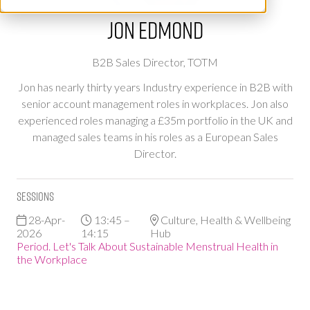
Jon Edmond
B2B Sales Director,
TOTM
Jon has nearly thirty years Industry experience in B2B with
senior account management roles in workplaces. Jon also
experienced roles managing a £35m portfolio in the UK and
managed sales teams in his roles as a European Sales
Director.
Sessions
28-Apr-
13:45 –
Culture, Health & Wellbeing
2026
14:15
Hub
Period. Let's Talk About Sustainable Menstrual Health in
the Workplace