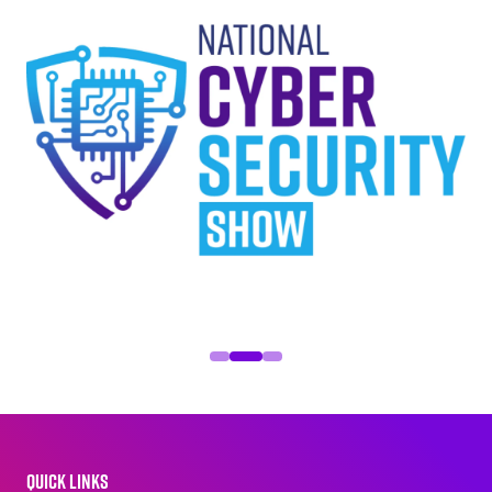
QUICK LINKS