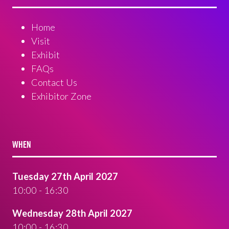
Home
Visit
Exhibit
FAQs
Contact Us
Exhibitor Zone
WHEN
Tuesday 27th April 2027
10:00 - 16:30
Wednesday 28th April 2027
10:00 - 16:30