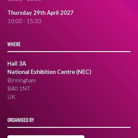
Thursday 29th April 2027
10:00 - 15:30
WHERE
Hall 3A
National Exhibition Centre (NEC)
Birmingham
B40 1NT
UK
ORGANISED BY