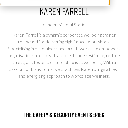
Karen Farrell
Founder,
Mindful Station
Karen Farrell is a dynamic corporate wellbeing trainer
renowned for delivering high-impact workshops.
Specialising in mindfulness and breathwork, she empowers
organisations and individuals to enhance resilience, reduce
stress, and foster a culture of holistic wellbeing. With a
passion for transformative practices, Karen brings a fresh
and energising approach to workplace wellness.
The Safety & Security Event Series