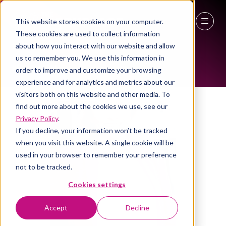
This website stores cookies on your computer.
ALL-TIME SPEAKERS
These cookies are used to collect information
27 - 29 April 2027
about how you interact with our website and allow
us to remember you. We use this information in
NEC Birmingham
order to improve and customize your browsing
experience and for analytics and metrics about our
visitors both on this website and other media. To
find out more about the cookies we use, see our
Privacy Policy
.
If you decline, your information won’t be tracked
when you visit this website. A single cookie will be
used in your browser to remember your preference
not to be tracked.
Cookies settings
Accept
Decline