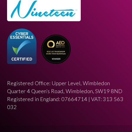
Registered Office: Upper Level, Wimbledon
Quarter 4 Queen’s Road, Wimbledon, SW19 8ND
Registered in England: 07664714 | VAT: 313 563
032