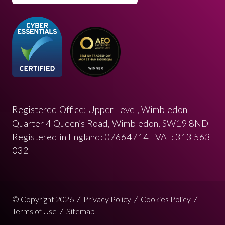
Registered Office: Upper Level, Wimbledon
Quarter 4 Queen’s Road, Wimbledon, SW19 8ND
Registered in England: 07664714 | VAT: 313 563
032
© Copyright 2026
Privacy Policy
Cookies Policy
Terms of Use
Sitemap