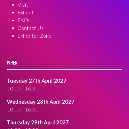
Visit
Exhibit
FAQs
Contact Us
Exhibitor Zone
WHEN
Tuesday 27th April 2027
10:00 - 16:30
Wednesday 28th April 2027
10:00 - 16:30
Thursday 29th April 2027