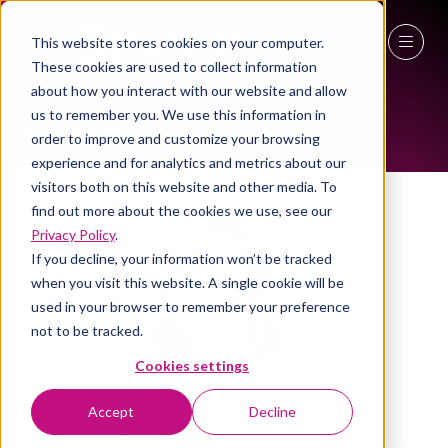
This website stores cookies on your computer.
ALL-TIME SPEAKERS
These cookies are used to collect information
27 - 29 April 2027
about how you interact with our website and allow
us to remember you. We use this information in
NEC Birmingham
order to improve and customize your browsing
experience and for analytics and metrics about our
visitors both on this website and other media. To
find out more about the cookies we use, see our
Privacy Policy
.
If you decline, your information won’t be tracked
when you visit this website. A single cookie will be
used in your browser to remember your preference
not to be tracked.
Cookies settings
Accept
Decline