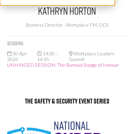
Kathryn Horton
Business Director - Workplace FM,
OCS
Sessions
30-Apr-
14:00 –
Workplace Leaders
2026
14:45
Summit
UNHINGED SESSION: The Burnout Badge of Honour
The Safety & Security Event Series