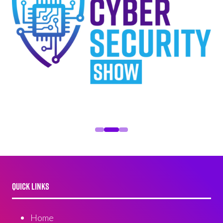
QUICK LINKS
Home