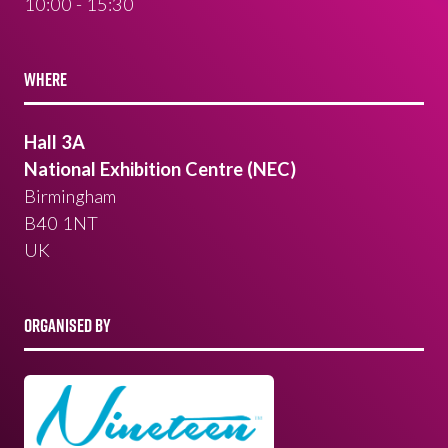
10:00 - 15:30
WHERE
Hall 3A
National Exhibition Centre (NEC)
Birmingham
B40 1NT
UK
ORGANISED BY