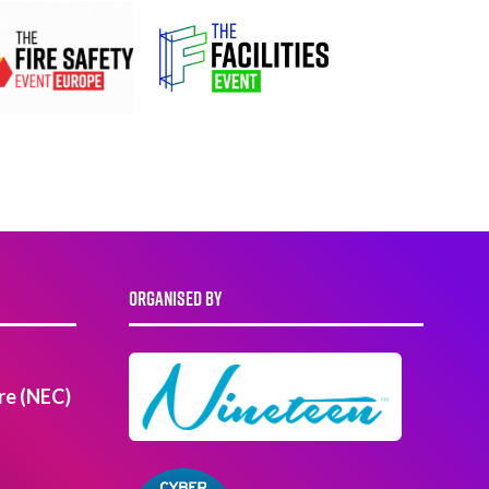
ORGANISED BY
re (NEC)