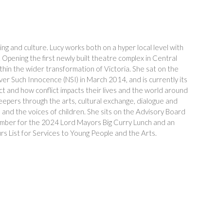
ng and culture. Lucy works both on a hyper local level with
. Opening the first newly built theatre complex in Central
thin the wider transformation of Victoria. She sat on the
er Such Innocence (NSI) in March 2014, and is currently its
ict and how conflict impacts their lives and the world around
eepers through the arts, cultural exchange, dialogue and
and the voices of children. She sits on the Advisory Board
e member for the 2024 Lord Mayors Big Curry Lunch and an
List for Services to Young People and the Arts.