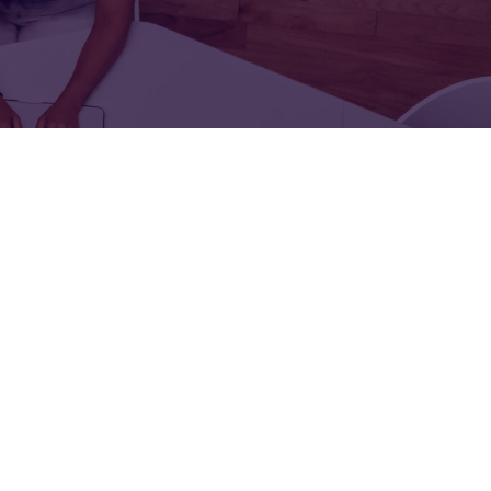
FOR:
FOR:
TORS
LEADERS
WORKPLACE
TOP
UNPLUGGED
50