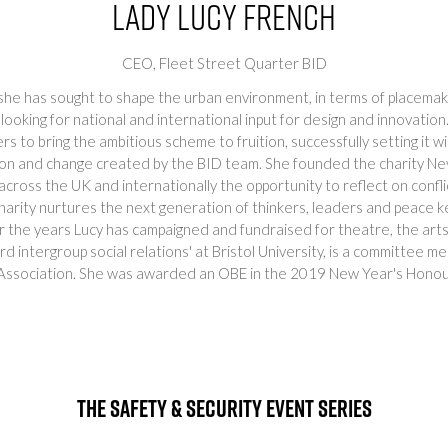
Lady Lucy French
CEO,
Fleet Street Quarter BID
 she has sought to shape the urban environment, in terms of placemaki
looking for national and international input for design and innovation
to bring the ambitious scheme to fruition, successfully setting it wi
tion and change created by the BID team. She founded the charity Nev
 across the UK and internationally the opportunity to reflect on confl
harity nurtures the next generation of thinkers, leaders and peace k
r the years Lucy has campaigned and fundraised for theatre, the arts 
ord intergroup social relations' at Bristol University, is a committe
ssociation. She was awarded an OBE in the 2019 New Year's Honours 
The Safety & Security Event Series