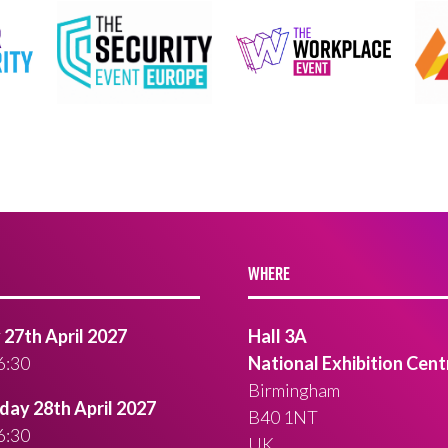
WHERE
27th April 2027
Hall 3A
6:30
National Exhibition Cent
Birmingham
ay 28th April 2027
B40 1NT
6:30
UK