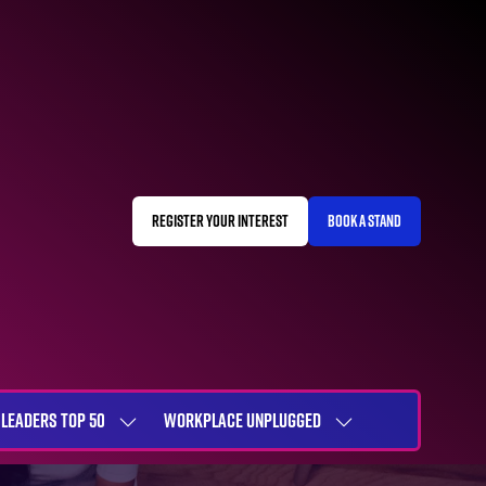
REGISTER YOUR INTEREST
BOOK A STAND
(OPENS
(OPENS
IN
IN
A
A
NEW
NEW
TAB)
TAB)
LEADERS TOP 50
WORKPLACE UNPLUGGED
SHOW
SHOW
NU
SUBMENU
SUBMENU