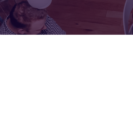
FOR:
FOR:
VISIT
EXHIBIT