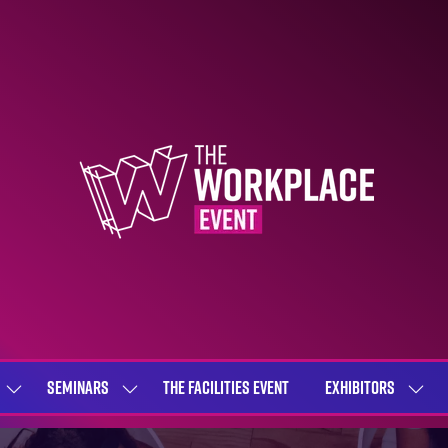
SEMINARS
THE FACILITIES EVENT
EXHIBITORS
SHOW
SHOW
SHOW
SUBMENU
SUBMENU
SUBME