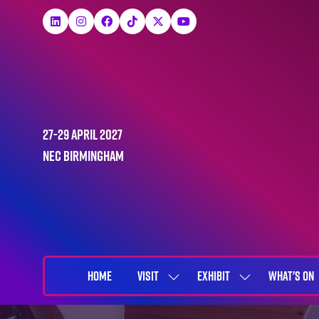
27-29 April 2027
NEC Birmingham
HOME
VISIT
EXHIBIT
WHAT'S ON
SHOW
SHOW
SUBMENU
SUBMENU