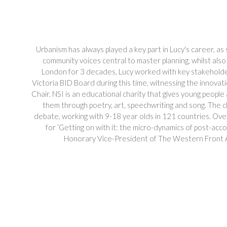
Urbanism has always played a key part in Lucy's career, as
community voices central to master planning, whilst also 
London for 3 decades, Lucy worked with key stakeholders 
Victoria BID Board during this time, witnessing the innova
Chair. NSI is an educational charity that gives young people
them through poetry, art, speechwriting and song. The c
debate, working with 9-18 year olds in 121 countries. Ove
for ‘Getting on with it: the micro-dynamics of post-acc
Honorary Vice-President of The Western Front A