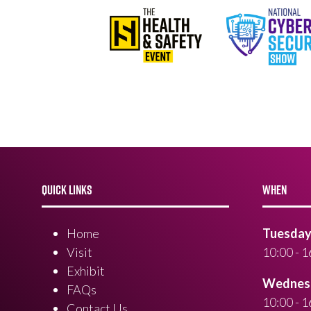
QUICK LINKS
WHEN
Home
Tuesday 
Visit
10:00 - 1
Exhibit
Wednesd
FAQs
10:00 - 1
Contact Us