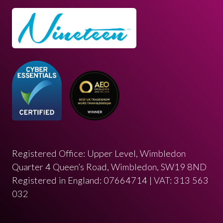
Registered Office: Upper Level, Wimbledon
Quarter 4 Queen’s Road, Wimbledon, SW19 8ND
Registered in England: 07664714 | VAT: 313 563
032