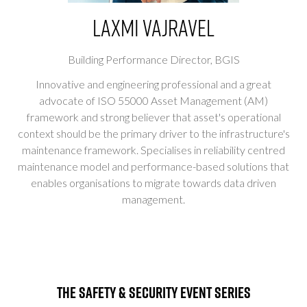
Laxmi Vajravel
Building Performance Director,
BGIS
Innovative and engineering professional and a great
advocate of ISO 55000 Asset Management (AM)
framework and strong believer that asset's operational
context should be the primary driver to the infrastructure's
maintenance framework. Specialises in reliability centred
maintenance model and performance-based solutions that
enables organisations to migrate towards data driven
management.
The Safety & Security Event Series