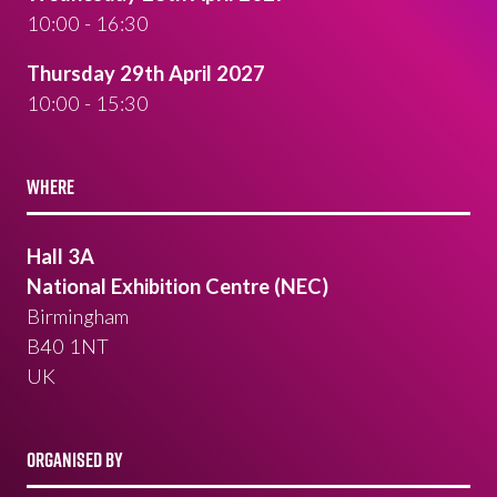
10:00 - 16:30
Thursday 29th April 2027
10:00 - 15:30
WHERE
Hall 3A
National Exhibition Centre (NEC)
Birmingham
B40 1NT
UK
ORGANISED BY