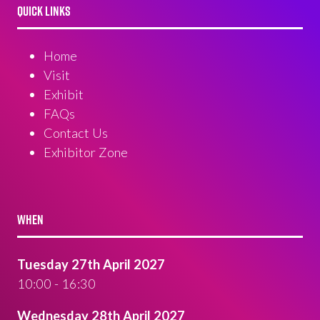
QUICK LINKS
Home
Visit
Exhibit
FAQs
Contact Us
Exhibitor Zone
WHEN
Tuesday 27th April 2027
10:00 - 16:30
Wednesday 28th April 2027