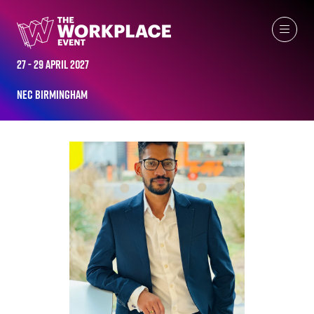
ALL-TIME SPEAKERS
27 - 29 April 2027
NEC Birmingham