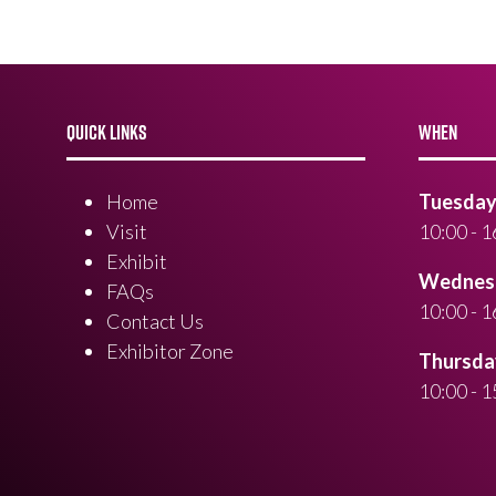
QUICK LINKS
WHEN
Home
Tuesday 
Visit
10:00 - 1
Exhibit
Wednesd
FAQs
10:00 - 1
Contact Us
Exhibitor Zone
Thursday
10:00 - 1