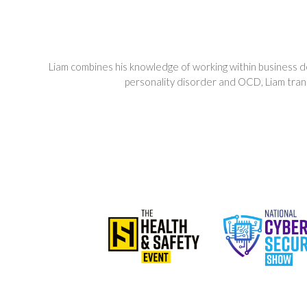
Liam combines his knowledge of working within business d
personality disorder and OCD, Liam transi