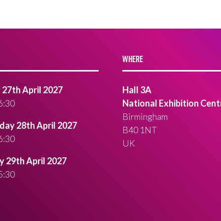
WHERE
27th April 2027
Hall 3A
6:30
National Exhibition Cent
Birmingham
ay 28th April 2027
B40 1NT
6:30
UK
 29th April 2027
5:30