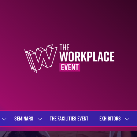
SEMINARS
THE FACILITIES EVENT
EXHIBITORS
SHOW
SHOW
SHOW
SUBMENU
SUBMENU
SUBME