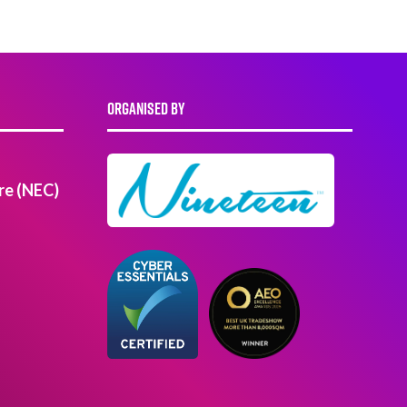
ORGANISED BY
re (NEC)