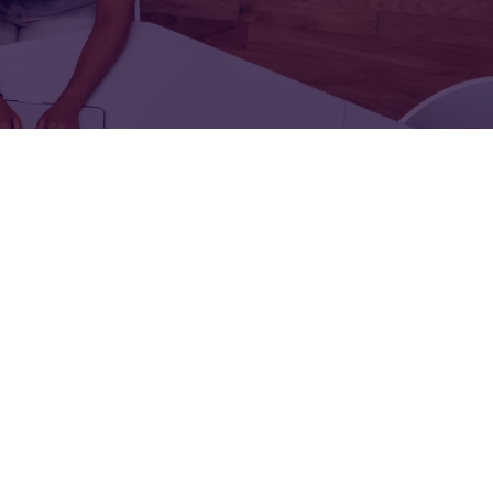
FOR:
FOR:
TORS
LEADERS
WORKPLACE
TOP
UNPLUGGED
50