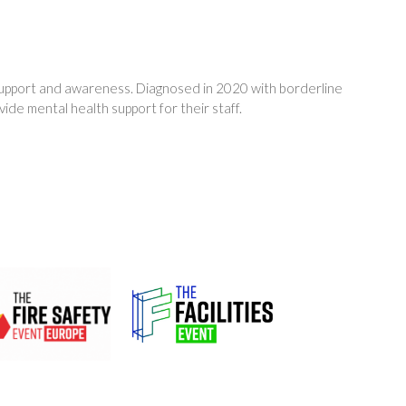
 support and awareness. Diagnosed in 2020 with borderline
ide mental health support for their staff.