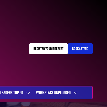
REGISTER YOUR INTEREST
BOOK A STAND
(OPENS
(OPENS
IN
IN
A
A
NEW
NEW
TAB)
TAB)
LEADERS TOP 50
WORKPLACE UNPLUGGED
SHOW
SHOW
NU
SUBMENU
SUBMENU