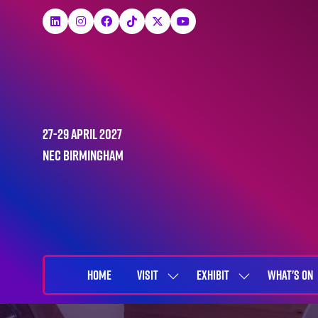
27-29 April 2027
NEC Birmingham
HOME
VISIT
EXHIBIT
WHAT'S ON
SHOW
SHOW
SUBMENU
SUBMENU