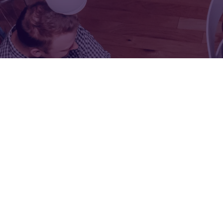
FOR:
FOR:
VISIT
EXHIBIT