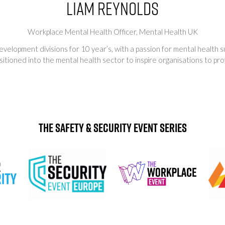
Liam Reynolds
Workplace Mental Health Officer,
Mental Health UK
evelopment divisions for 10 year’s, with a passion for mental health
tioned into the mental health sector to inspire organisations to prov
The Safety & Security Event Series