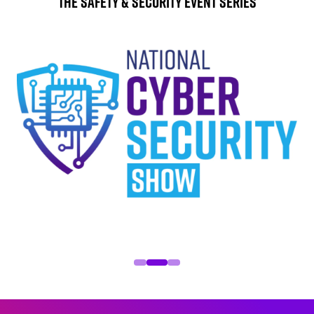
The Safety & Security Event Series