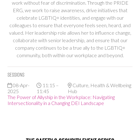
work without fear of discrimination. Through the PRIDE
ERG, we work to raise awareness, drive initiatives that
celebrate LGBTIQ+ identities, and engage with our
colleagues to ensure that everyone feels seen, heard, and
valued. Her leadership role allows her to influence change,
collaborate with senior leadership, and ensure that our
company continues to be a true ally to the LGBTIQ+
community, both within our workplace and beyond.
Sessions
08-Apr-
11:15 –
Culture, Health & Wellbeing
2025
11:45
Hub
The Power of Allyship in the Workplace: Navigating
Intersectionality in a Changing DEI Landscape