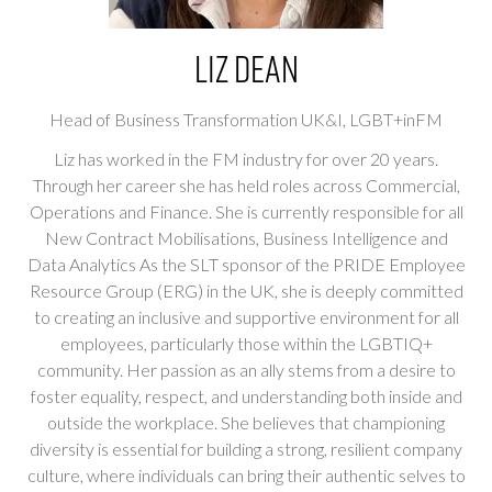
Liz Dean
Head of Business Transformation UK&I,
LGBT+inFM
Liz has worked in the FM industry for over 20 years.
Through her career she has held roles across Commercial,
Operations and Finance. She is currently responsible for all
New Contract Mobilisations, Business Intelligence and
Data Analytics As the SLT sponsor of the PRIDE Employee
Resource Group (ERG) in the UK, she is deeply committed
to creating an inclusive and supportive environment for all
employees, particularly those within the LGBTIQ+
community. Her passion as an ally stems from a desire to
foster equality, respect, and understanding both inside and
outside the workplace. She believes that championing
diversity is essential for building a strong, resilient company
culture, where individuals can bring their authentic selves to