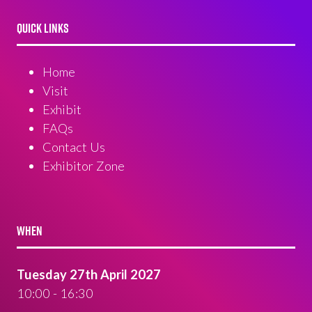
QUICK LINKS
Home
Visit
Exhibit
FAQs
Contact Us
Exhibitor Zone
WHEN
Tuesday 27th April 2027
10:00 - 16:30