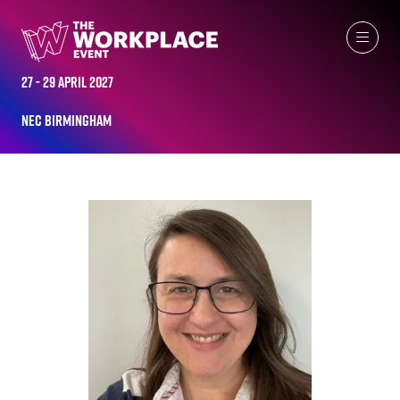
ALL-TIME SPEAKERS
27 - 29 April 2027
NEC Birmingham