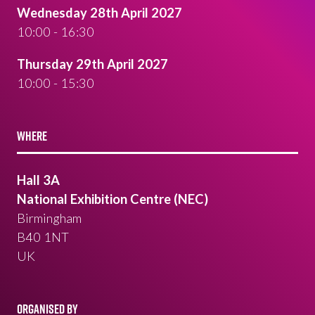
Wednesday 28th April 2027
10:00 - 16:30
Thursday 29th April 2027
10:00 - 15:30
WHERE
Hall 3A
National Exhibition Centre (NEC)
Birmingham
B40 1NT
UK
ORGANISED BY