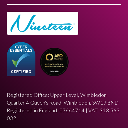
Registered Office: Upper Level, Wimbledon
Quarter 4 Queen’s Road, Wimbledon, SW19 8ND
Registered in England: 07664714 | VAT: 313 563
032