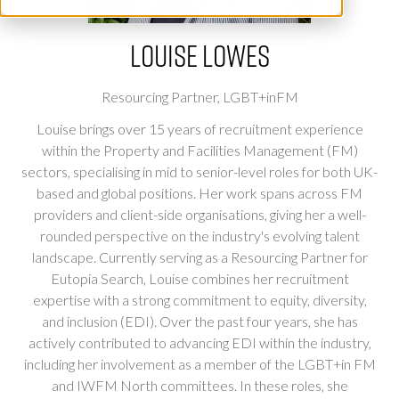
Louise Lowes
Resourcing Partner,
LGBT+inFM
Louise brings over 15 years of recruitment experience
within the Property and Facilities Management (FM)
sectors, specialising in mid to senior-level roles for both UK-
based and global positions. Her work spans across FM
providers and client-side organisations, giving her a well-
rounded perspective on the industry's evolving talent
landscape. Currently serving as a Resourcing Partner for
Eutopia Search, Louise combines her recruitment
expertise with a strong commitment to equity, diversity,
and inclusion (EDI). Over the past four years, she has
actively contributed to advancing EDI within the industry,
including her involvement as a member of the LGBT+in FM
and IWFM North committees. In these roles, she