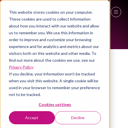
This website stores cookies on your computer.
These cookies are used to collect information
ALL-TIME SPEAKERS
27 - 29 April 2027
about how you interact with our website and allow
us to remember you. We use this information in
NEC Birmingham
order to improve and customize your browsing
experience and for analytics and metrics about our
visitors both on this website and other media. To
find out more about the cookies we use, see our
Privacy Policy
.
If you decline, your information won’t be tracked
when you visit this website. A single cookie will be
used in your browser to remember your preference
not to be tracked.
Cookies settings
Accept
Decline