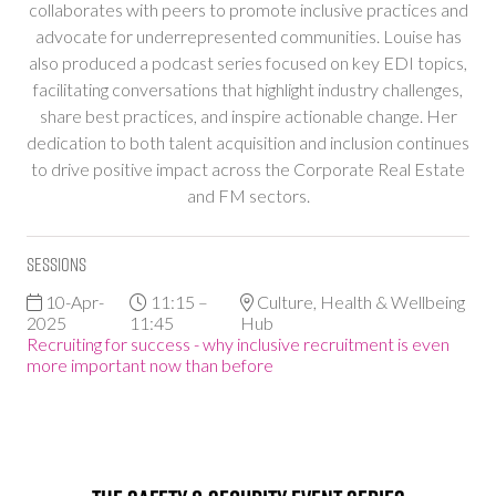
collaborates with peers to promote inclusive practices and
advocate for underrepresented communities. Louise has
also produced a podcast series focused on key EDI topics,
facilitating conversations that highlight industry challenges,
share best practices, and inspire actionable change. Her
dedication to both talent acquisition and inclusion continues
to drive positive impact across the Corporate Real Estate
and FM sectors.
Sessions
10-Apr-
11:15 –
Culture, Health & Wellbeing
2025
11:45
Hub
Recruiting for success - why inclusive recruitment is even
more important now than before