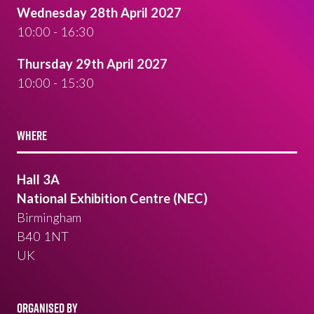
Wednesday 28th April 2027
10:00 - 16:30
Thursday 29th April 2027
10:00 - 15:30
WHERE
Hall 3A
National Exhibition Centre (NEC)
Birmingham
B40 1NT
UK
ORGANISED BY