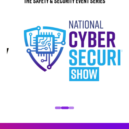
The Safety & Security Event Series