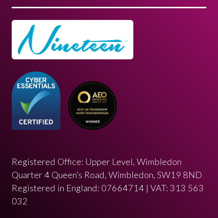
Registered Office: Upper Level, Wimbledon
Quarter 4 Queen’s Road, Wimbledon, SW19 8ND
Registered in England: 07664714 | VAT: 313 563
032