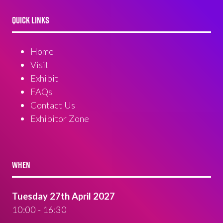
QUICK LINKS
Home
Visit
Exhibit
FAQs
Contact Us
Exhibitor Zone
WHEN
Tuesday 27th April 2027
10:00 - 16:30