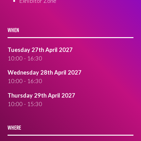
Exhibitor Zone
WHEN
Tuesday 27th April 2027
10:00 - 16:30
Wednesday 28th April 2027
10:00 - 16:30
Thursday 29th April 2027
10:00 - 15:30
WHERE