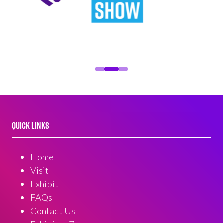
QUICK LINKS
Home
Visit
Exhibit
FAQs
Contact Us