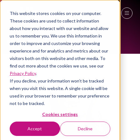
This website stores cookies on your computer.
ALL-TIME SPEAKERS
These cookies are used to collect information
27 - 29 April 2027
about how you interact with our website and allow
us to remember you. We use this information in
NEC Birmingham
order to improve and customize your browsing
experience and for analytics and metrics about our
visitors both on this website and other media. To
find out more about the cookies we use, see our
Privacy Policy
.
If you decline, your information won’t be tracked
when you visit this website. A single cookie will be
used in your browser to remember your preference
not to be tracked.
Cookies settings
Accept
Decline