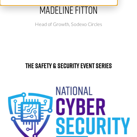
Madeline Fitton
Head of Growth,
Sodexo Circles
The Safety & Security Event Series