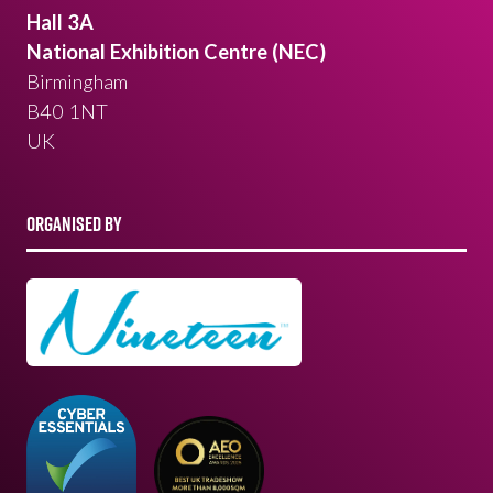
Hall 3A
National Exhibition Centre (NEC)
Birmingham
B40 1NT
UK
ORGANISED BY