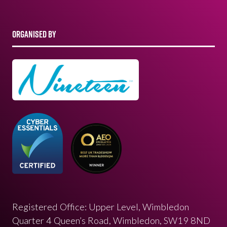
ORGANISED BY
Registered Office: Upper Level, Wimbledon
Quarter 4 Queen’s Road, Wimbledon, SW19 8ND