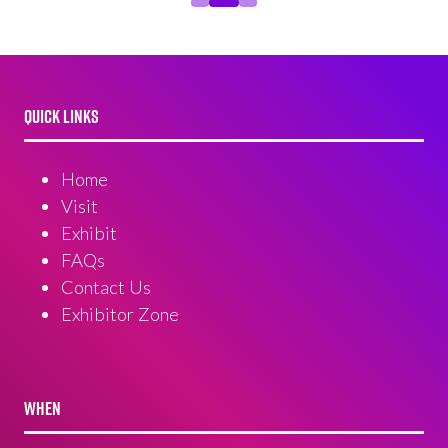
QUICK LINKS
Home
Visit
Exhibit
FAQs
Contact Us
Exhibitor Zone
WHEN