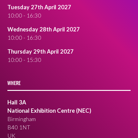
Tuesday 27th April 2027
10:00 - 16:30
Wednesday 28th April 2027
10:00 - 16:30
Thursday 29th April 2027
10:00 - 15:30
WHERE
Hall 3A
National Exhibition Centre (NEC)
Birmingham
B40 1NT
UK