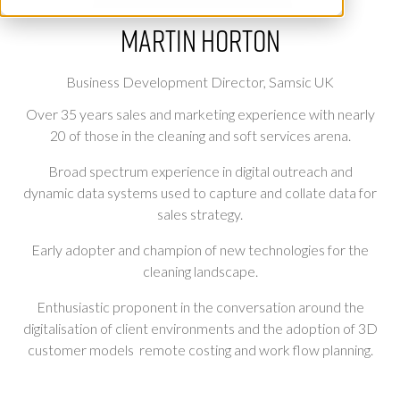
Martin Horton
Business Development Director,
Samsic UK
Over 35 years sales and marketing experience with nearly
20 of those in the cleaning and soft services arena.
Broad spectrum experience in digital outreach and
dynamic data systems used to capture and collate data for
sales strategy.
Early adopter and champion of new technologies for the
cleaning landscape.
Enthusiastic proponent in the conversation around the
digitalisation of client environments and the adoption of 3D
customer models remote costing and work flow planning.