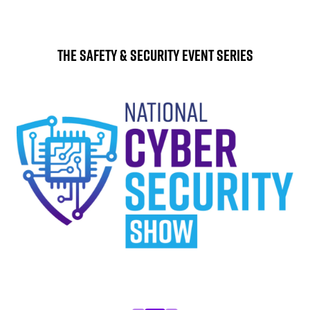
The Safety & Security Event Series