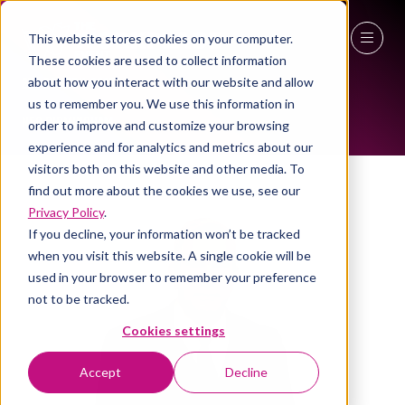
This website stores cookies on your computer.
ALL-TIME SPEAKERS
These cookies are used to collect information
27 - 29 April 2027
about how you interact with our website and allow
us to remember you. We use this information in
NEC Birmingham
order to improve and customize your browsing
experience and for analytics and metrics about our
visitors both on this website and other media. To
find out more about the cookies we use, see our
Privacy Policy
.
If you decline, your information won’t be tracked
when you visit this website. A single cookie will be
used in your browser to remember your preference
not to be tracked.
Cookies settings
Accept
Decline