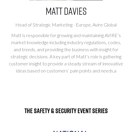
Matt Davies
Head of Strategic Marketing - Europe,
Avire Global
Matt is responsible for growing and maintaining AVIRE’s
market knowledge including industry regulations, codes,
and trends, and providing the business with insight for
strategic decisions. A key part of Matt’s role is gathering
customer insight to provide a steady stream of innovative
ideas based on customers’ pain points and needs.a
The Safety & Security Event Series