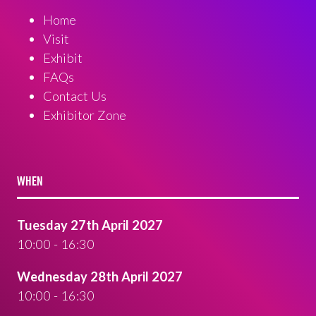
Home
Visit
Exhibit
FAQs
Contact Us
Exhibitor Zone
WHEN
Tuesday 27th April 2027
10:00 - 16:30
Wednesday 28th April 2027
10:00 - 16:30