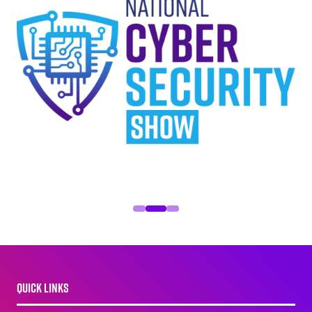
QUICK LINKS