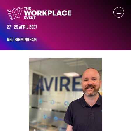
ALL-TIME SPEAKERS
27 - 29 April 2027
NEC Birmingham