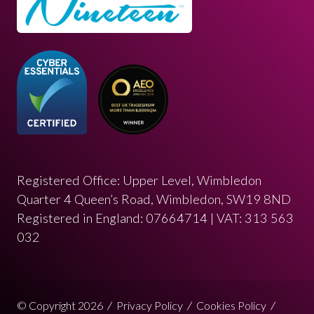
Registered Office: Upper Level, Wimbledon
Quarter 4 Queen’s Road, Wimbledon, SW19 8ND
Registered in England: 07664714 | VAT: 313 563
032
© Copyright 2026
Privacy Policy
Cookies Policy