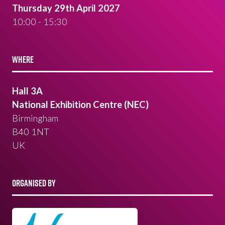
Thursday 29th April 2027
10:00 - 15:30
WHERE
Hall 3A
National Exhibition Centre (NEC)
Birmingham
B40 1NT
UK
ORGANISED BY