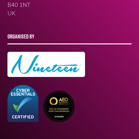
B40 1NT
UK
ORGANISED BY