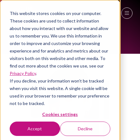
This website stores cookies on your computer.
ALL-TIME SPEAKERS
These cookies are used to collect information
27 - 29 April 2027
about how you interact with our website and allow
us to remember you. We use this information in
NEC Birmingham
order to improve and customize your browsing
experience and for analytics and metrics about our
visitors both on this website and other media. To
find out more about the cookies we use, see our
Privacy Policy
.
If you decline, your information won’t be tracked
when you visit this website. A single cookie will be
used in your browser to remember your preference
not to be tracked.
Cookies settings
Accept
Decline