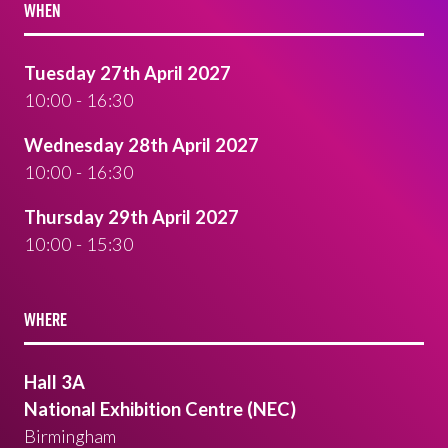
WHEN
Tuesday 27th April 2027
10:00 - 16:30
Wednesday 28th April 2027
10:00 - 16:30
Thursday 29th April 2027
10:00 - 15:30
WHERE
Hall 3A
National Exhibition Centre (NEC)
Birmingham