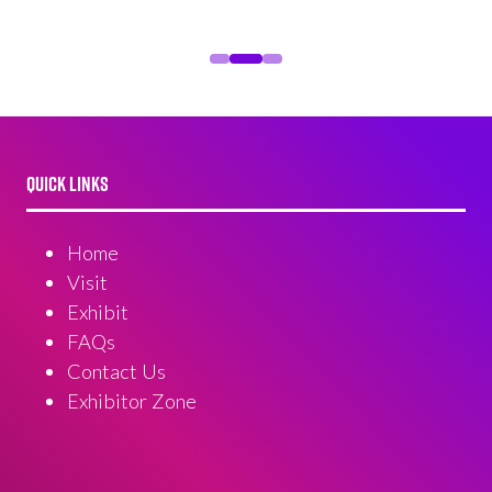
QUICK LINKS
Home
Visit
Exhibit
FAQs
Contact Us
Exhibitor Zone