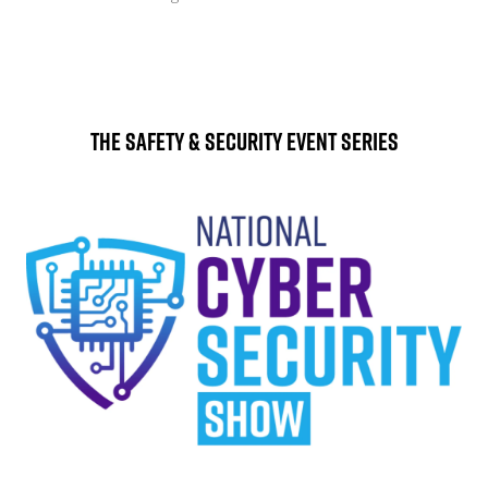
The Safety & Security Event Series