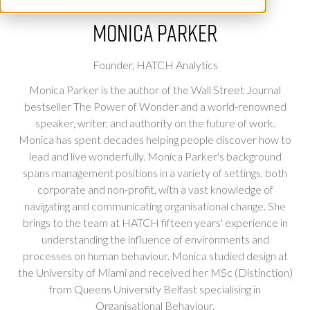
Monica Parker
Founder,
HATCH Analytics
Monica Parker is the author of the Wall Street Journal
bestseller The Power of Wonder and a world-renowned
speaker, writer, and authority on the future of work.
Monica has spent decades helping people discover how to
lead and live wonderfully. Monica Parker's background
spans management positions in a variety of settings, both
corporate and non-profit, with a vast knowledge of
navigating and communicating organisational change. She
brings to the team at HATCH fifteen years' experience in
understanding the influence of environments and
processes on human behaviour. Monica studied design at
the University of Miami and received her MSc (Distinction)
from Queens University Belfast specialising in
Organisational Behaviour.