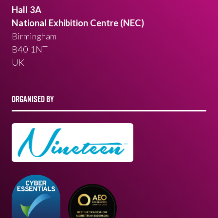
Hall 3A
National Exhibition Centre (NEC)
Birmingham
B40 1NT
UK
ORGANISED BY