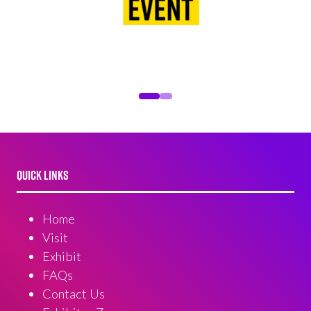
QUICK LINKS
Home
Visit
Exhibit
FAQs
Contact Us