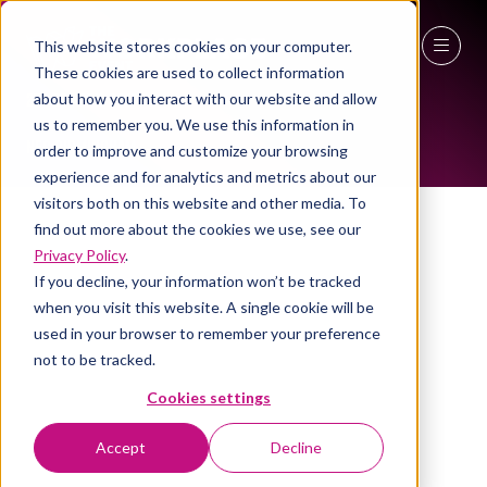
This website stores cookies on your computer.
ALL-TIME SPEAKERS
These cookies are used to collect information
27 - 29 April 2027
about how you interact with our website and allow
us to remember you. We use this information in
NEC Birmingham
order to improve and customize your browsing
experience and for analytics and metrics about our
visitors both on this website and other media. To
find out more about the cookies we use, see our
Privacy Policy
.
If you decline, your information won’t be tracked
when you visit this website. A single cookie will be
used in your browser to remember your preference
not to be tracked.
Cookies settings
Accept
Decline