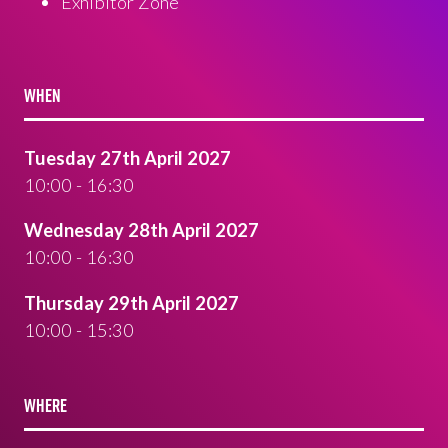
Exhibitor Zone
WHEN
Tuesday 27th April 2027
10:00 - 16:30
Wednesday 28th April 2027
10:00 - 16:30
Thursday 29th April 2027
10:00 - 15:30
WHERE