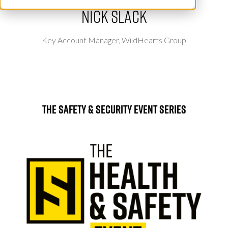
Nick Slack
Key Account Manager,
WildHearts Group
The Safety & Security Event Series