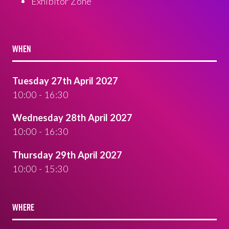
Exhibitor Zone
WHEN
Tuesday 27th April 2027
10:00 - 16:30
Wednesday 28th April 2027
10:00 - 16:30
Thursday 29th April 2027
10:00 - 15:30
WHERE