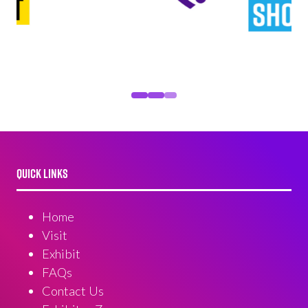
QUICK LINKS
Home
Visit
Exhibit
FAQs
Contact Us