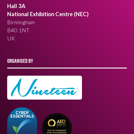
Hall 3A
National Exhibition Centre (NEC)
Birmingham
B40 1NT
UK
ORGANISED BY