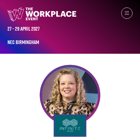
ALL-TIME SPEAKERS
27 - 29 April 2027
NEC Birmingham