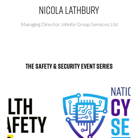
Nicola Lathbury
Managing Director,
Infinite Group Services Ltd
The Safety & Security Event Series