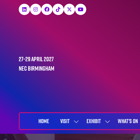
27-29 April 2027
NEC Birmingham
HOME
VISIT
EXHIBIT
WHAT'S ON
SHOW
SHOW
SUBMENU
SUBMENU