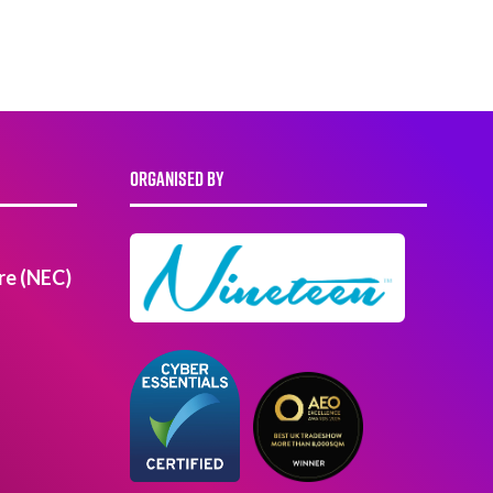
ORGANISED BY
re (NEC)