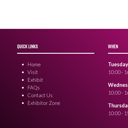
QUICK LINKS
WHEN
Home
Tuesday 
Visit
10:00 - 1
Exhibit
Wednesd
FAQs
10:00 - 1
Contact Us
Exhibitor Zone
Thursday
10:00 - 1