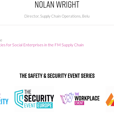
Nolan Wright
Director, Supply Chain Operations,
Belu
ge
es for Social Enterprises in the FM Supply Chain
The Safety & Security Event Series