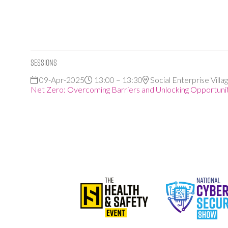
Sessions
09-Apr-2025
13:00 – 13:30
Social Enterprise Villa
Net Zero: Overcoming Barriers and Unlocking Opportuniti