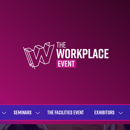
SEMINARS
THE FACILITIES EVENT
EXHIBITORS
SHOW
SHOW
SHOW
SUBMENU
SUBMENU
SUBME