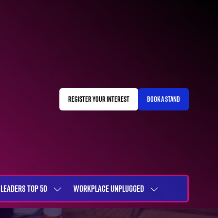
REGISTER YOUR INTEREST
BOOK A STAND
(OPENS
(OPENS
IN
IN
A
A
NEW
NEW
TAB)
TAB)
LEADERS TOP 50
WORKPLACE UNPLUGGED
SHOW
SHOW
NU
SUBMENU
SUBMENU