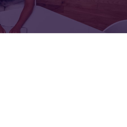
FOR:
FOR:
TORS
LEADERS
WORKPLACE
TOP
UNPLUGGED
50