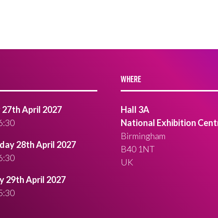
WHERE
27th April 2027
Hall 3A
6:30
National Exhibition Cent
Birmingham
ay 28th April 2027
B40 1NT
6:30
UK
 29th April 2027
5:30