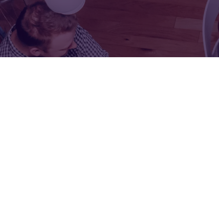
FOR:
FOR:
VISIT
EXHIBIT