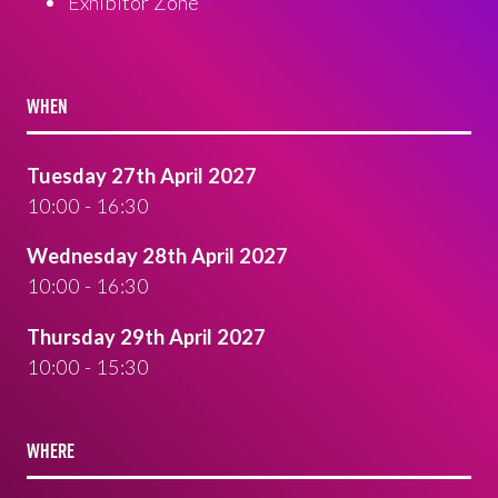
Exhibitor Zone
WHEN
Tuesday 27th April 2027
10:00 - 16:30
Wednesday 28th April 2027
10:00 - 16:30
Thursday 29th April 2027
10:00 - 15:30
WHERE