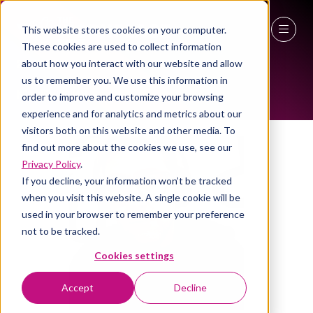
This website stores cookies on your computer.
ALL-TIME SPEAKERS
These cookies are used to collect information
27 - 29 April 2027
about how you interact with our website and allow
us to remember you. We use this information in
NEC Birmingham
order to improve and customize your browsing
experience and for analytics and metrics about our
visitors both on this website and other media. To
find out more about the cookies we use, see our
Privacy Policy
.
If you decline, your information won’t be tracked
when you visit this website. A single cookie will be
used in your browser to remember your preference
not to be tracked.
Cookies settings
Accept
Decline