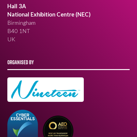
Hall 3A
National Exhibition Centre (NEC)
Birmingham
B40 1NT
UK
ORGANISED BY