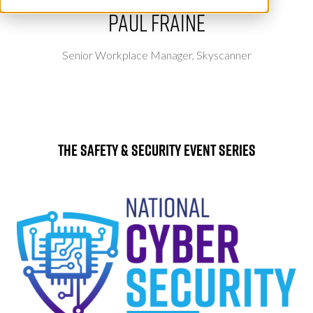
Paul Fraine
Senior Workplace Manager,
Skyscanner
The Safety & Security Event Series