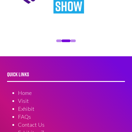
QUICK LINKS
Home
Visit
Exhibit
FAQs
Contact Us