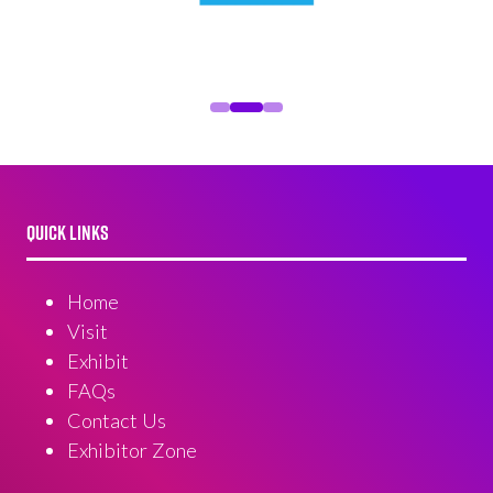
QUICK LINKS
Home
Visit
Exhibit
FAQs
Contact Us
Exhibitor Zone