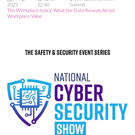
2025
12:40
Summit
The Workplace Index: What the Data Reveals About
Workplace Value
The Safety & Security Event Series