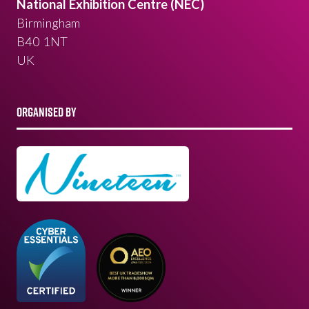
National Exhibition Centre (NEC)
Birmingham
B40 1NT
UK
ORGANISED BY