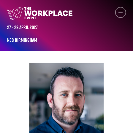
ALL-TIME SPEAKERS
27 - 29 April 2027
NEC Birmingham