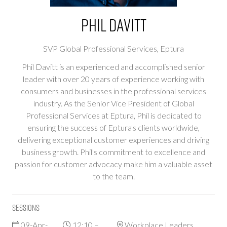
Phil Davitt
SVP Global Professional Services,
Eptura
Phil Davitt is an experienced and accomplished senior
leader with over 20 years of experience working with
consumers and businesses in the professional services
industry. As the Senior Vice President of Global
Professional Services at Eptura, Phil is dedicated to
ensuring the success of Eptura's clients worldwide,
delivering exceptional customer experiences and driving
business growth. Phil's commitment to excellence and
passion for customer advocacy make him a valuable asset
to the team.
Sessions
09-Apr-
12:10 –
Workplace Leaders