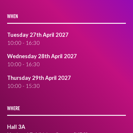
WHEN
Tuesday 27th April 2027
10:00 - 16:30
Wednesday 28th April 2027
10:00 - 16:30
Thursday 29th April 2027
10:00 - 15:30
WHERE
Hall 3A