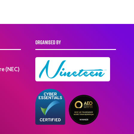
ORGANISED BY
re (NEC)