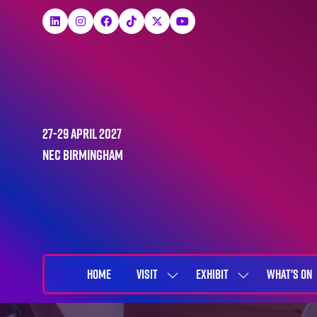
27-29 April 2027
NEC Birmingham
HOME
VISIT
EXHIBIT
WHAT'S ON
SHOW
SHOW
SUBMENU
SUBMENU