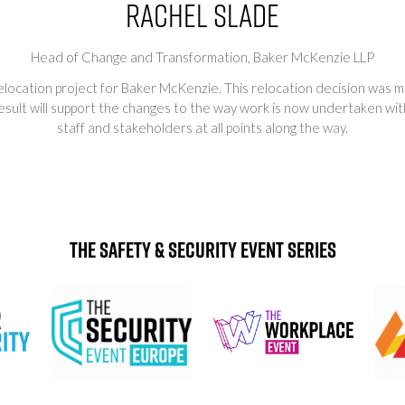
Rachel Slade
Head of Change and Transformation,
Baker McKenzie LLP
 relocation project for Baker McKenzie. This relocation decision was 
result will support the changes to the way work is now undertaken wi
staff and stakeholders at all points along the way.
The Safety & Security Event Series