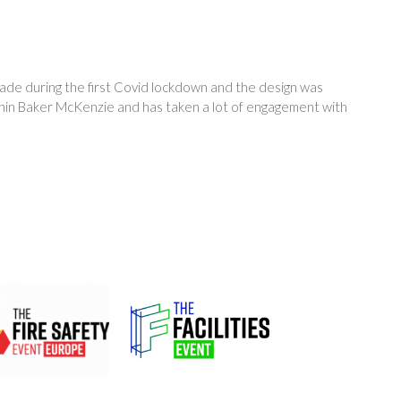
made during the first Covid lockdown and the design was
thin Baker McKenzie and has taken a lot of engagement with