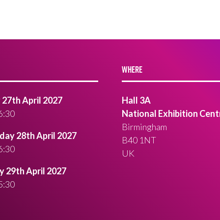
WHERE
27th April 2027
Hall 3A
6:30
National Exhibition Cent
Birmingham
ay 28th April 2027
B40 1NT
6:30
UK
 29th April 2027
5:30