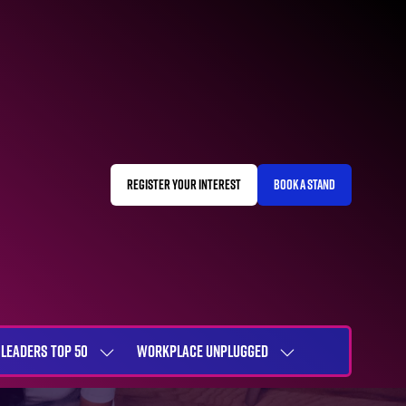
REGISTER YOUR INTEREST
BOOK A STAND
(OPENS
(OPENS
IN
IN
A
A
NEW
NEW
TAB)
TAB)
LEADERS TOP 50
WORKPLACE UNPLUGGED
SHOW
SHOW
NU
SUBMENU
SUBMENU