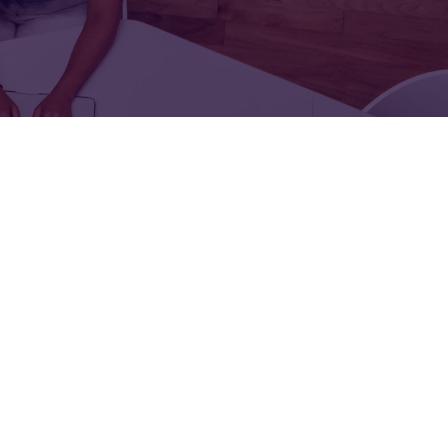
FOR:
FOR:
TORS
LEADERS
WORKPLACE
TOP
UNPLUGGED
50