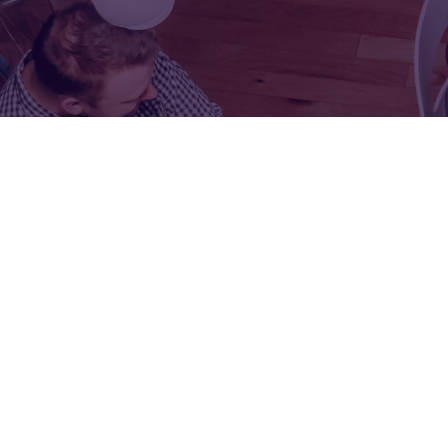
FOR:
FOR:
VISIT
EXHIBIT