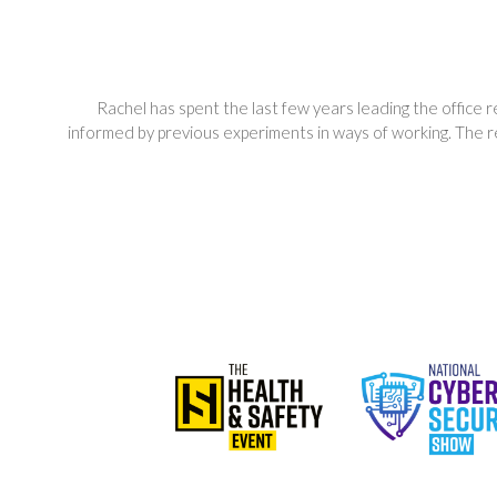
Rachel has spent the last few years leading the office
informed by previous experiments in ways of working. The 