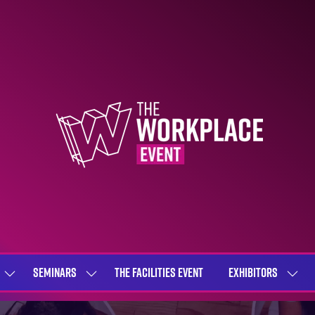
SEMINARS
THE FACILITIES EVENT
EXHIBITORS
SHOW
SHOW
SHOW
SUBMENU
SUBMENU
SUBME