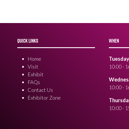
QUICK LINKS
WHEN
Home
Tuesday 
Visit
10:00 - 1
Exhibit
Wednesd
FAQs
10:00 - 1
Contact Us
Exhibitor Zone
Thursday
10:00 - 1