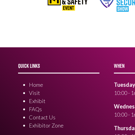
QUICK LINKS
WHEN
Home
Tuesday 
Visit
10:00 - 1
Exhibit
Wednesd
FAQs
10:00 - 1
Contact Us
Exhibitor Zone
Thursday