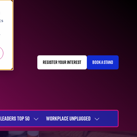
d
cs
r
REGISTER YOUR INTEREST
BOOK A STAND
(OPENS
(OPENS
IN
IN
A
A
NEW
NEW
TAB)
TAB)
LEADERS TOP 50
WORKPLACE UNPLUGGED
SHOW
SHOW
NU
SUBMENU
SUBMENU