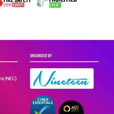
ORGANISED BY
re (NEC)