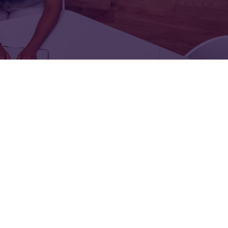
FOR:
FOR:
TORS
LEADERS
WORKPLACE
TOP
UNPLUGGED
50