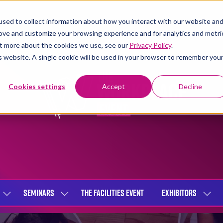
sed to collect information about how you interact with our website an
rove and customize your browsing experience and for analytics and metri
out more about the cookies we use, see our
Privacy Policy
.
is website. A single cookie will be used in your browser to remember you
Cookies settings
Accept
Decline
SEMINARS
THE FACILITIES EVENT
EXHIBITORS
SHOW
SHOW
SHOW
SUBMENU
SUBMENU
SUBME