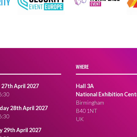
WHERE
27th April 2027
Hall 3A
6:30
National Exhibition Cent
Birmingham
ay 28th April 2027
B40 1NT
6:30
UK
 29th April 2027