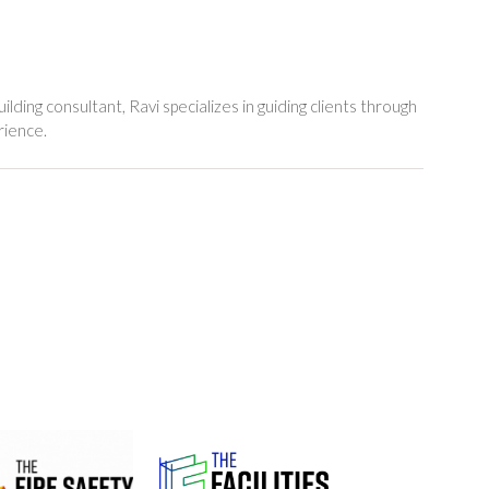
lding consultant, Ravi specializes in guiding clients through
rience.