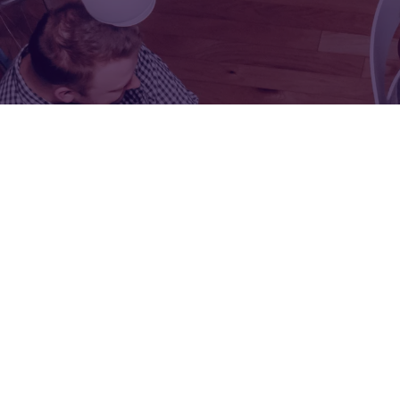
FOR:
FOR:
VISIT
EXHIBIT