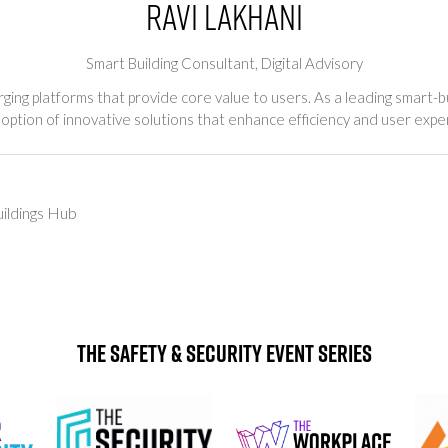
Ravi Lakhani
Smart Building Consultant,
Digital Advisory
ing platforms that provide core value to users. As a leading smart-bui
option of innovative solutions that enhance efficiency and user expe
ildings Hub
The Safety & Security Event Series