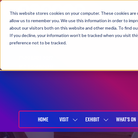
This website stores cookies on your computer. These cookies are u
allow us to remember you. We use this information in order to imp
about our visitors both on this website and other media. To find 
If you decline, your information won’t be tracked when you visit th
preference not to be tracked.
27-29 April 2027
NEC Birmingham
HOME
VISIT
EXHIBIT
WHAT'S ON
SHOW
SHOW
SUBMENU
SUBMENU