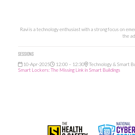
Ravi is a technology enthusiast with a strong focus on emerg
the ad
Sessions
10-Apr-2025
12:00 – 12:30
Technology & Smart Bu
Smart Lockers: The Missing Link in Smart Buildings