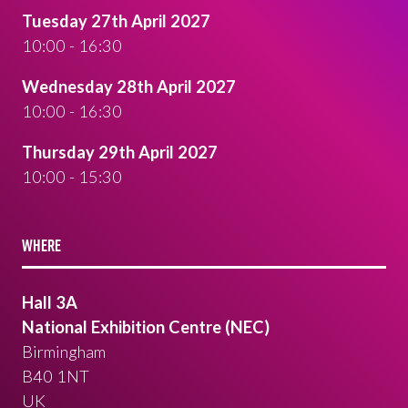
Tuesday 27th April 2027
10:00 - 16:30
Wednesday 28th April 2027
10:00 - 16:30
Thursday 29th April 2027
10:00 - 15:30
WHERE
Hall 3A
National Exhibition Centre (NEC)
Birmingham
B40 1NT
UK