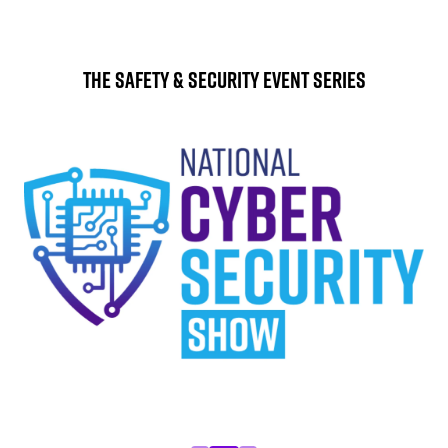
The Safety & Security Event Series