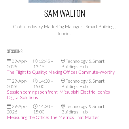
Sam Walton
Global Industry Marketing Manager - Smart Buildings,
Iconics
Sessions
09-Apr-
12:45 –
Technology & Smart
2025
13:15
Buildings Hub
The Flight to Quality: Making Offices Commute-Worthy
29-Apr-
14:30 –
Technology & Smart
2026
15:00
Buildings Hub
Session coming soon from: Mitsubishi Electric Iconics
Digital Solutions
29-Apr-
14:30 –
Technology & Smart
2026
15:00
Buildings Hub
Measuring the Office: The Metrics That Matter