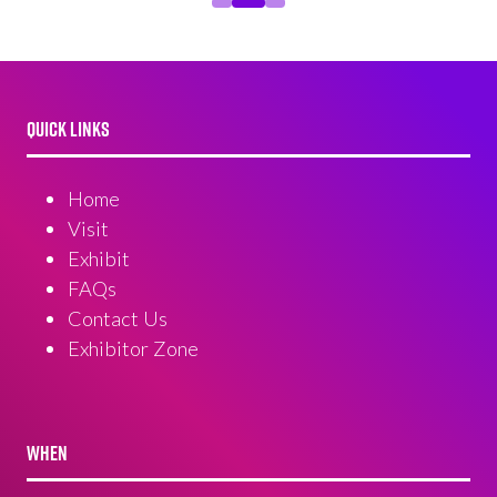
QUICK LINKS
Home
Visit
Exhibit
FAQs
Contact Us
Exhibitor Zone
WHEN