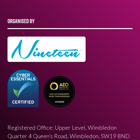
ORGANISED BY
Registered Office: Upper Level, Wimbledon
Quarter 4 Queen’s Road, Wimbledon, SW19 8ND