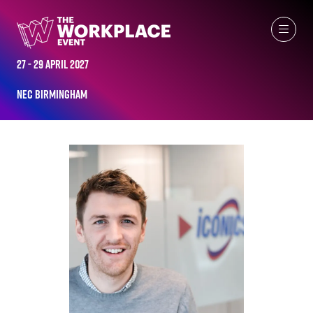
ALL-TIME SPEAKERS
27 - 29 April 2027
NEC Birmingham