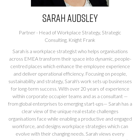
Sarah Audsley
Partner - Head of Workplace Strategy, Strategic
Consulting,
Knight Frank
Sarah is a workplace strategist who helps organisations
across EMEA transform their space into dynamic, people-
centred places which enhance the employee experience
and deliver operational efficiency. Focusing on people,
sustainability and strategy, Sarah's work sets up businesses
for long-term success. With over 20 years of experience
within corporate occupier teams and as a consultant —
from global enterprises to emerging start-ups— Sarah has a
clear view of the unique real estate challenges
organisations face while enabling a productive and engaged
workforce, and designs workplace strategies which can
evolve with their changing needs. Sarah views every