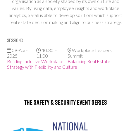
organisation as a society shaped by its own culture and
values. By using data, employee insights and workplace
analytics, Sarah is able to develop solutions which support
real estate decision making and align to business strategy.
Sessions
09-Apr-
10:30 –
Workplace Leaders
2025
11:00
Summit
Building Inclusive Workplaces: Balancing Real Estate
Strategy with Flexibility and Culture
The Safety & Security Event Series