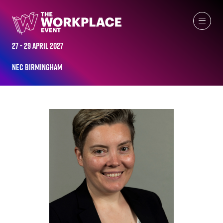
ALL-TIME SPEAKERS
27 - 29 April 2027
NEC Birmingham