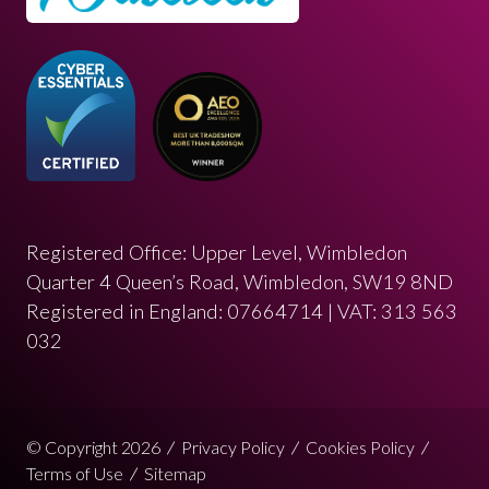
Registered Office: Upper Level, Wimbledon
Quarter 4 Queen’s Road, Wimbledon, SW19 8ND
Registered in England: 07664714 | VAT: 313 563
032
© Copyright 2026
Privacy Policy
Cookies Policy
Terms of Use
Sitemap