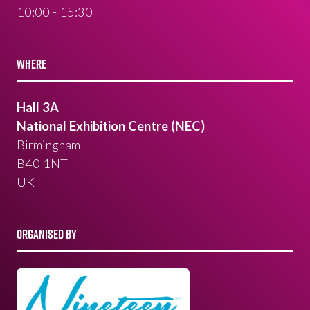
10:00 - 15:30
WHERE
Hall 3A
National Exhibition Centre (NEC)
Birmingham
B40 1NT
UK
ORGANISED BY