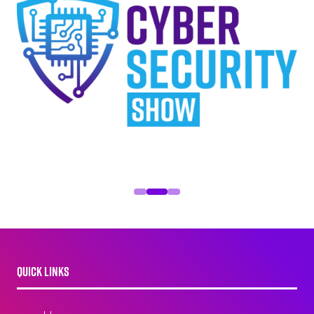
QUICK LINKS