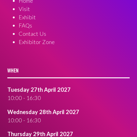
Home
Visit
Exhibit
FAQs
Contact Us
Exhibitor Zone
WHEN
Tuesday 27th April 2027
10:00 - 16:30
Wednesday 28th April 2027
10:00 - 16:30
Thursday 29th April 2027