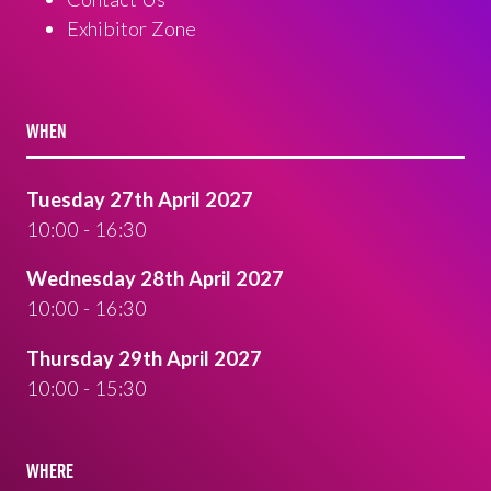
Exhibitor Zone
WHEN
Tuesday 27th April 2027
10:00 - 16:30
Wednesday 28th April 2027
10:00 - 16:30
Thursday 29th April 2027
10:00 - 15:30
WHERE