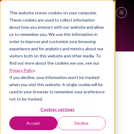
This website stores cookies on your computer.
ALL-TIME SPEAKERS
These cookies are used to collect information
27 - 29 April 2027
about how you interact with our website and allow
us to remember you. We use this information in
NEC Birmingham
order to improve and customize your browsing
experience and for analytics and metrics about our
visitors both on this website and other media. To
find out more about the cookies we use, see our
Privacy Policy
.
If you decline, your information won’t be tracked
when you visit this website. A single cookie will be
used in your browser to remember your preference
not to be tracked.
Cookies settings
Accept
Decline