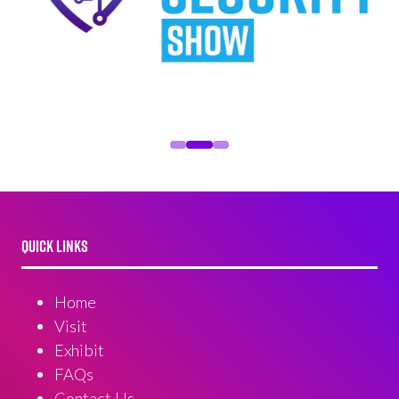
QUICK LINKS
Home
Visit
Exhibit
FAQs
Contact Us