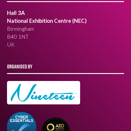
Hall 3A
National Exhibition Centre (NEC)
Birmingham
B40 1NT
UK
ORGANISED BY