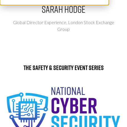
Sarah Hodge
Global Director Experience,
London Stock Exchange
Group
The Safety & Security Event Series