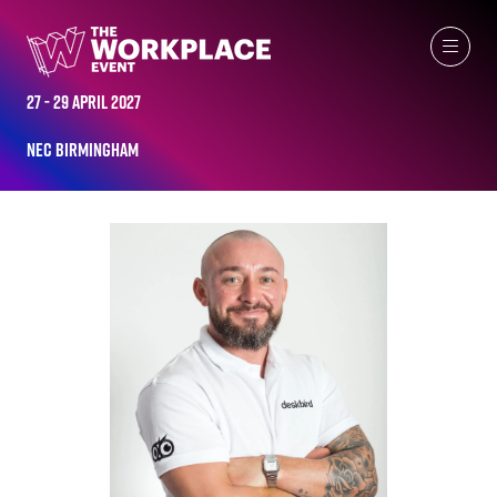
ALL-TIME SPEAKERS
27 - 29 April 2027
NEC Birmingham