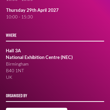
Thursday 29th April 2027
10:00 - 15:30
WHERE
Hall 3A
National Exhibition Centre (NEC)
Birmingham
B40 1NT
UK
ORGANISED BY