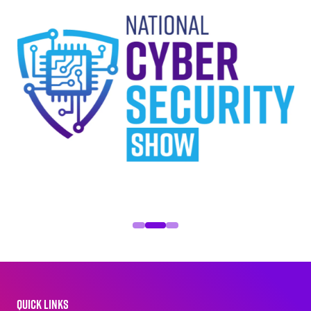
QUICK LINKS