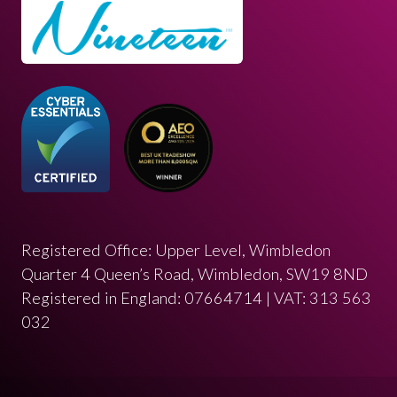
Registered Office: Upper Level, Wimbledon
Quarter 4 Queen’s Road, Wimbledon, SW19 8ND
Registered in England: 07664714 | VAT: 313 563
032