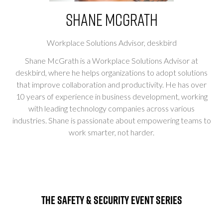
Shane McGrath
Workplace Solutions Advisor,
deskbird
Shane McGrath is a Workplace Solutions Advisor at
deskbird, where he helps organizations to adopt solutions
that improve collaboration and productivity. He has over
10 years of experience in business development, working
with leading technology companies across various
industries. Shane is passionate about empowering teams to
work smarter, not harder.
The Safety & Security Event Series