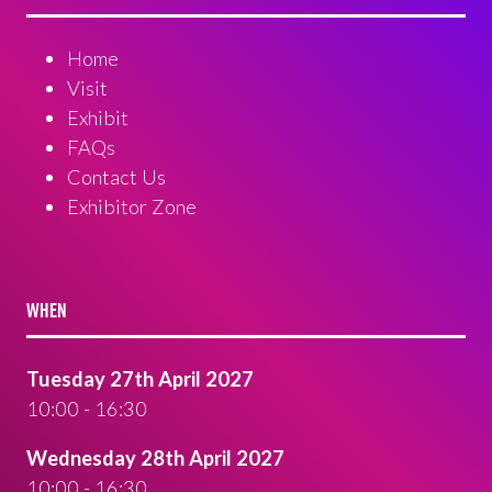
Home
Visit
Exhibit
FAQs
Contact Us
Exhibitor Zone
WHEN
Tuesday 27th April 2027
10:00 - 16:30
Wednesday 28th April 2027
10:00 - 16:30