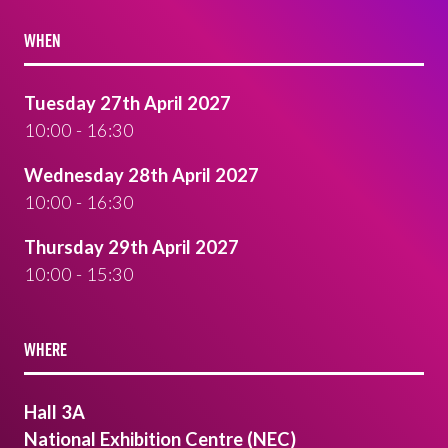
WHEN
Tuesday 27th April 2027
10:00 - 16:30
Wednesday 28th April 2027
10:00 - 16:30
Thursday 29th April 2027
10:00 - 15:30
WHERE
Hall 3A
National Exhibition Centre (NEC)