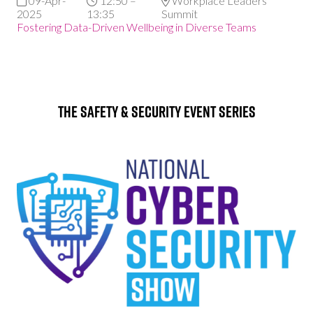
09-Apr-
12:50 –
Workplace Leaders
2025
13:35
Summit
Fostering Data-Driven Wellbeing in Diverse Teams
The Safety & Security Event Series