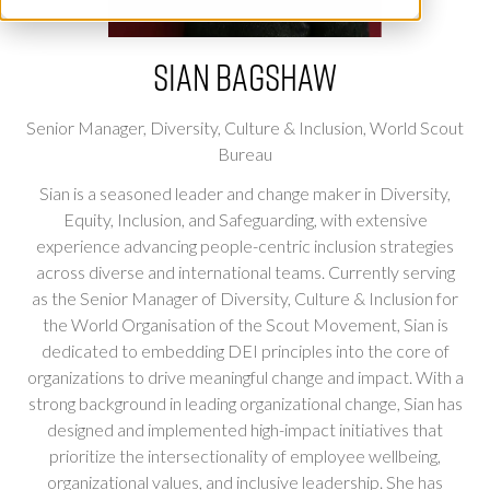
Sian Bagshaw
Senior Manager, Diversity, Culture & Inclusion,
World Scout
Bureau
Sian is a seasoned leader and change maker in Diversity,
Equity, Inclusion, and Safeguarding, with extensive
experience advancing people-centric inclusion strategies
across diverse and international teams. Currently serving
as the Senior Manager of Diversity, Culture & Inclusion for
the World Organisation of the Scout Movement, Sian is
dedicated to embedding DEI principles into the core of
organizations to drive meaningful change and impact. With a
strong background in leading organizational change, Sian has
designed and implemented high-impact initiatives that
prioritize the intersectionality of employee wellbeing,
organizational values, and inclusive leadership. She has