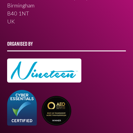
Birmingham
B40 1NT
UK
ORGANISED BY