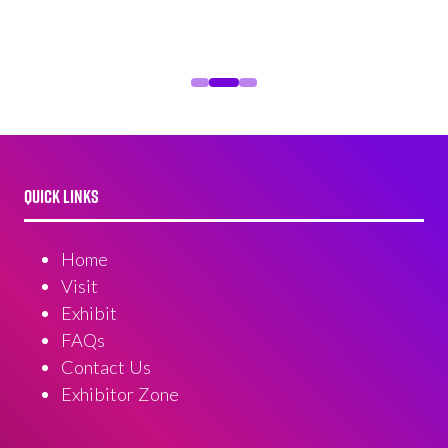
QUICK LINKS
Home
Visit
Exhibit
FAQs
Contact Us
Exhibitor Zone