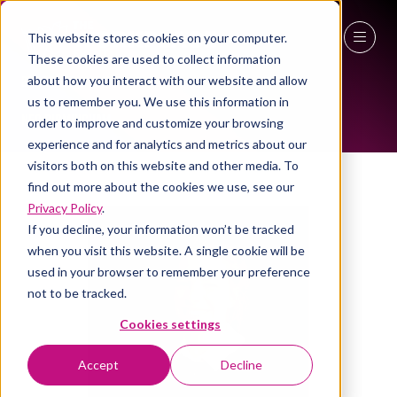
This website stores cookies on your computer.
These cookies are used to collect information
ALL-TIME SPEAKERS
27 - 29 April 2027
about how you interact with our website and allow
us to remember you. We use this information in
NEC Birmingham
order to improve and customize your browsing
experience and for analytics and metrics about our
visitors both on this website and other media. To
find out more about the cookies we use, see our
Privacy Policy
.
If you decline, your information won’t be tracked
when you visit this website. A single cookie will be
used in your browser to remember your preference
not to be tracked.
Cookies settings
Accept
Decline