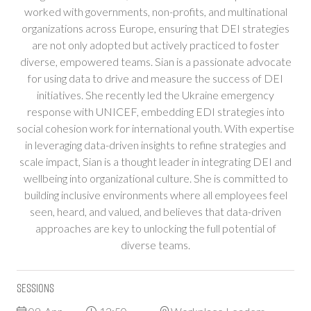
worked with governments, non-profits, and multinational
organizations across Europe, ensuring that DEI strategies
are not only adopted but actively practiced to foster
diverse, empowered teams. Sian is a passionate advocate
for using data to drive and measure the success of DEI
initiatives. She recently led the Ukraine emergency
response with UNICEF, embedding EDI strategies into
social cohesion work for international youth. With expertise
in leveraging data-driven insights to refine strategies and
scale impact, Sian is a thought leader in integrating DEI and
wellbeing into organizational culture. She is committed to
building inclusive environments where all employees feel
seen, heard, and valued, and believes that data-driven
approaches are key to unlocking the full potential of
diverse teams.
Sessions