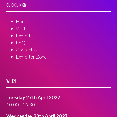
QUICK LINKS
Home
Visit
Exhibit
FAQs
Contact Us
Exhibitor Zone
WHEN
Tuesday 27th April 2027
10:00 - 16:30
Wednesday 28th April 2027