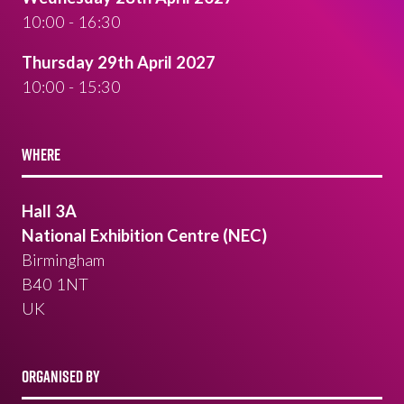
10:00 - 16:30
Thursday 29th April 2027
10:00 - 15:30
WHERE
Hall 3A
National Exhibition Centre (NEC)
Birmingham
B40 1NT
UK
ORGANISED BY