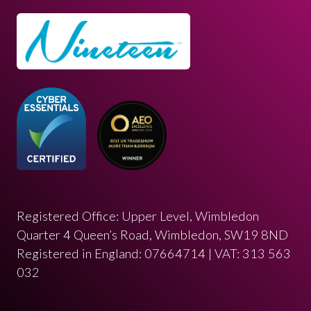
Registered Office: Upper Level, Wimbledon
Quarter 4 Queen’s Road, Wimbledon, SW19 8ND
Registered in England: 07664714 | VAT: 313 563
032