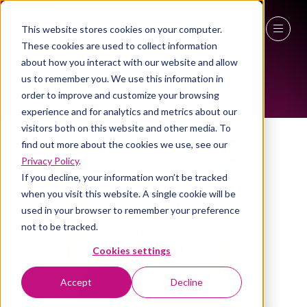
This website stores cookies on your computer.
ALL-TIME SPEAKERS
These cookies are used to collect information
27 - 29 April 2027
about how you interact with our website and allow
us to remember you. We use this information in
NEC Birmingham
order to improve and customize your browsing
experience and for analytics and metrics about our
visitors both on this website and other media. To
find out more about the cookies we use, see our
Privacy Policy
.
If you decline, your information won’t be tracked
when you visit this website. A single cookie will be
used in your browser to remember your preference
not to be tracked.
Cookies settings
Accept
Decline