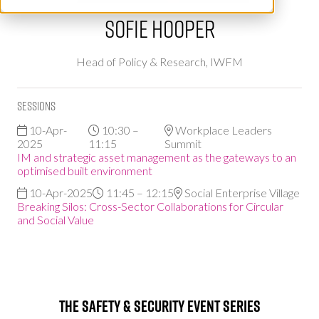
Sofie Hooper
Head of Policy & Research,
IWFM
Sessions
10-Apr-
10:30 –
Workplace Leaders
2025
11:15
Summit
IM and strategic asset management as the gateways to an
optimised built environment
10-Apr-2025
11:45 – 12:15
Social Enterprise Village
Breaking Silos: Cross-Sector Collaborations for Circular
and Social Value
The Safety & Security Event Series