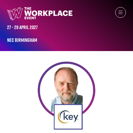
ALL-TIME SPEAKERS
27 - 29 April 2027
NEC Birmingham