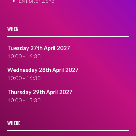
Exhibitor Zone
WHEN
Tuesday 27th April 2027
10:00 - 16:30
Wednesday 28th April 2027
10:00 - 16:30
Thursday 29th April 2027
10:00 - 15:30
WHERE