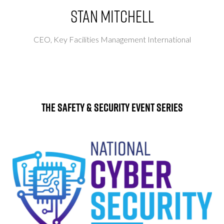
Stan Mitchell
CEO,
Key Facilities Management International
The Safety & Security Event Series