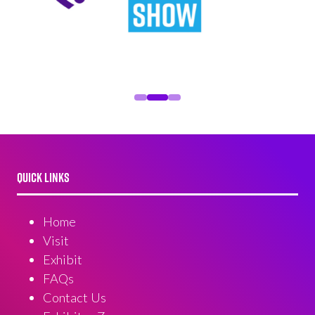
QUICK LINKS
Home
Visit
Exhibit
FAQs
Contact Us