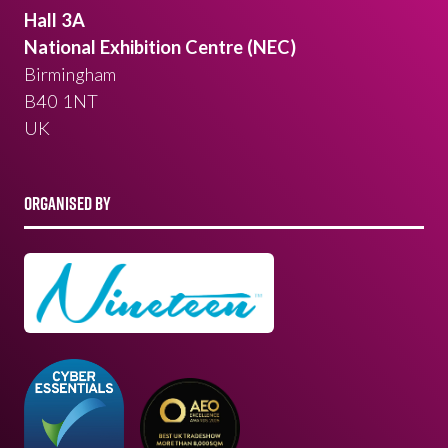
Hall 3A
National Exhibition Centre (NEC)
Birmingham
B40 1NT
UK
ORGANISED BY