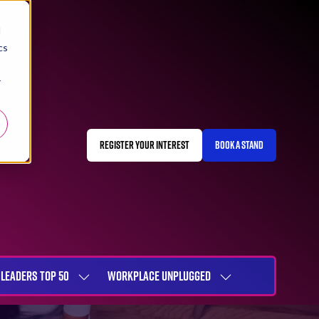
d
cs
r
REGISTER YOUR INTEREST
BOOK A STAND
(OPENS
(OPENS
IN
IN
A
A
NEW
NEW
TAB)
TAB)
LEADERS TOP 50
WORKPLACE UNPLUGGED
SHOW
SHOW
NU
SUBMENU
SUBMENU