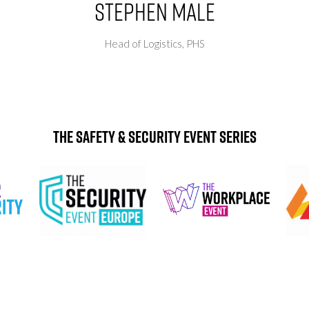
Stephen Male
Head of Logistics,
PHS
The Safety & Security Event Series