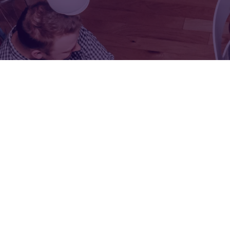
FOR:
FOR:
VISIT
EXHIBIT