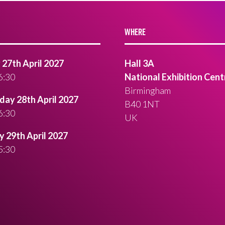
WHERE
27th April 2027
Hall 3A
6:30
National Exhibition Cent
Birmingham
ay 28th April 2027
B40 1NT
6:30
UK
 29th April 2027
5:30