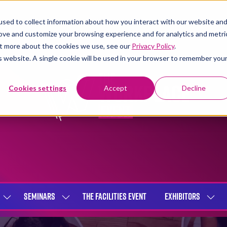
sed to collect information about how you interact with our website an
rove and customize your browsing experience and for analytics and metri
out more about the cookies we use, see our
Privacy Policy
.
is website. A single cookie will be used in your browser to remember you
Cookies settings
Accept
Decline
SEMINARS
THE FACILITIES EVENT
EXHIBITORS
SHOW
SHOW
SHOW
SUBMENU
SUBMENU
SUBME