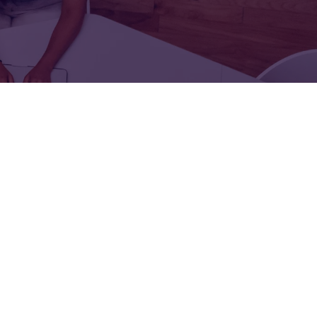
FOR:
FOR:
TORS
LEADERS
WORKPLACE
TOP
UNPLUGGED
50