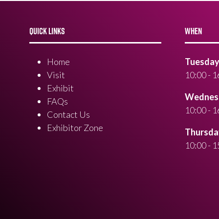
QUICK LINKS
WHEN
Home
Tuesday 
Visit
10:00 - 1
Exhibit
Wednesd
FAQs
10:00 - 1
Contact Us
Exhibitor Zone
Thursday
10:00 - 1