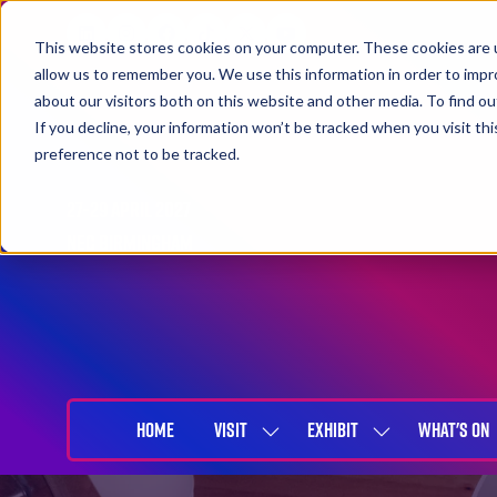
This website stores cookies on your computer. These cookies are u
allow us to remember you. We use this information in order to imp
about our visitors both on this website and other media. To find 
If you decline, your information won’t be tracked when you visit th
preference not to be tracked.
27-29 April 2027
NEC Birmingham
HOME
VISIT
EXHIBIT
WHAT'S ON
SHOW
SHOW
SUBMENU
SUBMENU