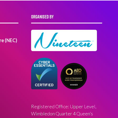
ORGANISED BY
re (NEC)
Registered Office: Upper Level,
Wimbledon Quarter 4 Queen’s