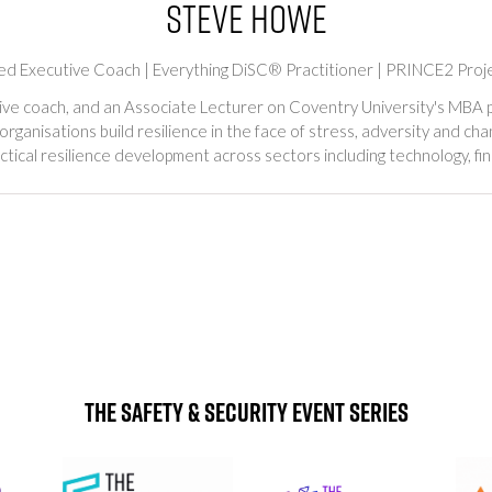
Steve Howe
ified Executive Coach | Everything DiSC® Practitioner | PRINCE2 Pro
ive coach, and an Associate Lecturer on Coventry University's MBA p
 organisations build resilience in the face of stress, adversity and c
tical resilience development across sectors including technology, fin
The Safety & Security Event Series