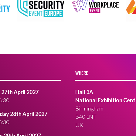
WHERE
27th April 2027
Hall 3A
6:30
National Exhibition Cent
Birmingham
ay 28th April 2027
B40 1NT
6:30
UK
 29th April 2027