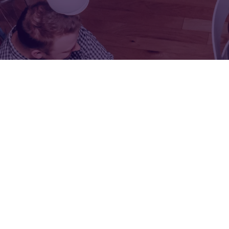
FOR:
FOR:
VISIT
EXHIBIT