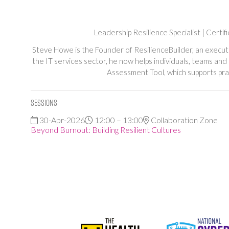
Leadership Resilience Specialist | Cert
Steve Howe is the Founder of ResilienceBuilder, an execut
the IT services sector, he now helps individuals, teams and
Assessment Tool, which supports prac
Sessions
30-Apr-2026
12:00 – 13:00
Collaboration Zone
Beyond Burnout: Building Resilient Cultures