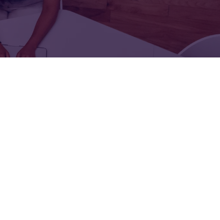
FOR:
FOR:
TORS
LEADERS
WORKPLACE
TOP
UNPLUGGED
50