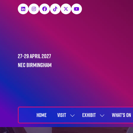
27-29 April 2027
NEC Birmingham
HOME
VISIT
EXHIBIT
WHAT'S ON
SHOW
SHOW
SUBMENU
SUBMENU