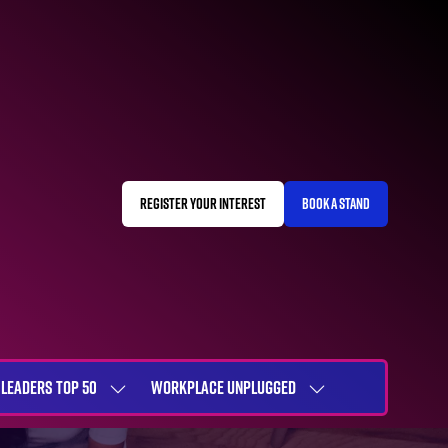
REGISTER YOUR INTEREST
BOOK A STAND
(OPENS
(OPENS
IN
IN
A
A
NEW
NEW
TAB)
TAB)
LEADERS TOP 50
WORKPLACE UNPLUGGED
SHOW
SHOW
NU
SUBMENU
SUBMENU