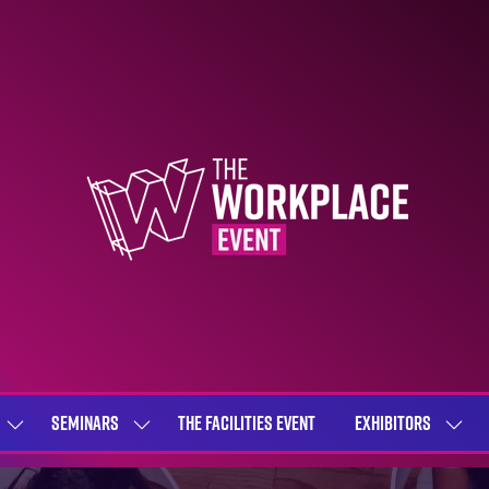
SEMINARS
THE FACILITIES EVENT
EXHIBITORS
SHOW
SHOW
SHOW
SUBMENU
SUBMENU
SUBME