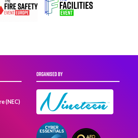
ORGANISED BY
re (NEC)