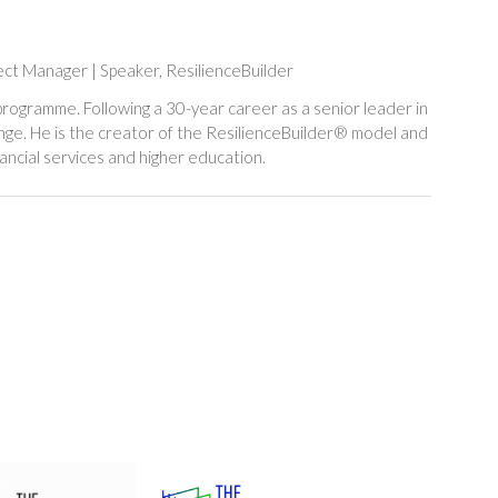
ject Manager | Speaker,
ResilienceBuilder
rogramme. Following a 30-year career as a senior leader in
hange. He is the creator of the ResilienceBuilder® model and
ancial services and higher education.