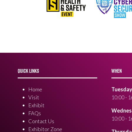
QUICK LINKS
WHEN
Home
Tuesday 
Visit
10:00 - 1
Exhibit
Wednesd
FAQs
10:00 - 1
Contact Us
Exhibitor Zone
Thursday