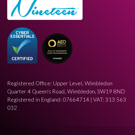
Registered Office: Upper Level, Wimbledon
Quarter 4 Queen’s Road, Wimbledon, SW19 8ND
Registered in England: 07664714 | VAT: 313 563
032