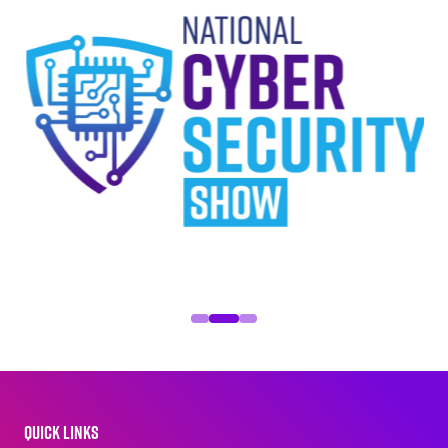
QUICK LINKS