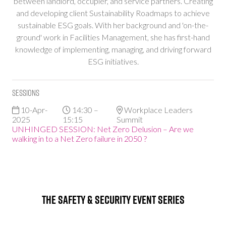
between landlord, occupier, and service partners. Creating
and developing client Sustainability Roadmaps to achieve
sustainable ESG goals. With her background and 'on-the-
ground' work in Facilities Management, she has first-hand
knowledge of implementing, managing, and driving forward
ESG initiatives.
Sessions
10-Apr-
14:30 –
Workplace Leaders
2025
15:15
Summit
UNHINGED SESSION: Net Zero Delusion – Are we
walking in to a Net Zero failure in 2050 ?
The Safety & Security Event Series