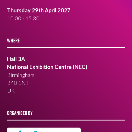
Thursday 29th April 2027
10:00 - 15:30
WHERE
Hall 3A
National Exhibition Centre (NEC)
Birmingham
B40 1NT
UK
ORGANISED BY