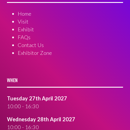
Home
Visit
Exhibit
FAQs
Contact Us
Exhibitor Zone
WHEN
Tuesday 27th April 2027
10:00 - 16:30
Wednesday 28th April 2027
10:00 - 16:30