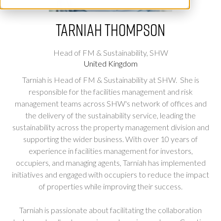
Tarniah Thompson
Head of FM & Sustainability,
SHW
United Kingdom
Tarniah is Head of FM & Sustainability at SHW. She is
responsible for the facilities management and risk
management teams across SHW's network of offices and
the delivery of the sustainability service, leading the
sustainability across the property management division and
supporting the wider business. With over 10 years of
experience in facilities management for investors,
occupiers, and managing agents, Tarniah has implemented
initiatives and engaged with occupiers to reduce the impact
of properties while improving their success.
Tarniah is passionate about facilitating the collaboration