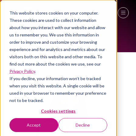
This website stores cookies on your computer.
These cookies are used to collect information
ALL-TIME SPEAKERS
27 - 29 April 2027
about how you interact with our website and allow
us to remember you. We use this information in
NEC Birmingham
order to improve and customize your browsing
experience and for analytics and metrics about our
visitors both on this website and other media. To
find out more about the cookies we use, see our
Privacy Policy
.
If you decline, your information won’t be tracked
when you visit this website. A single cookie will be
used in your browser to remember your preference
not to be tracked.
Cookies settings
Accept
Decline