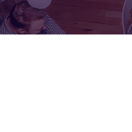
FOR:
FOR:
VISIT
EXHIBIT