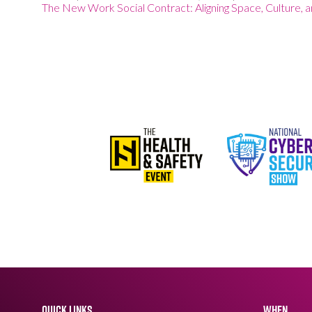
The New Work Social Contract: Aligning Space, Culture, 
QUICK LINKS
WHEN