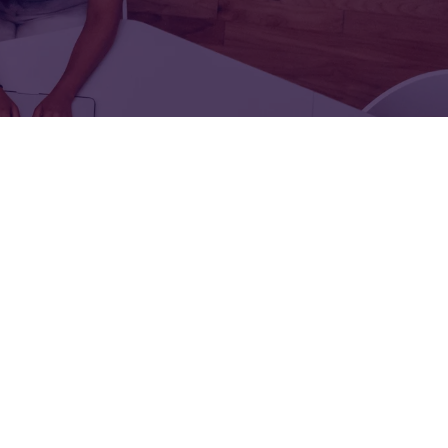
FOR:
FOR:
TORS
LEADERS
WORKPLACE
TOP
UNPLUGGED
50