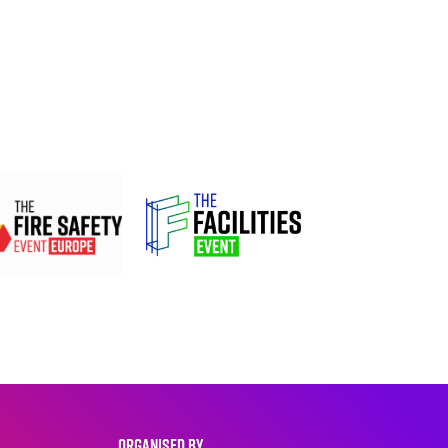
ORGANISED BY