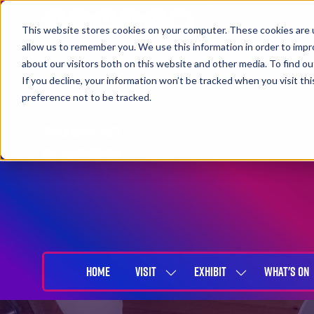
This website stores cookies on your computer. These cookies are u
allow us to remember you. We use this information in order to imp
about our visitors both on this website and other media. To find 
If you decline, your information won’t be tracked when you visit th
preference not to be tracked.
27-29 April 2027
NEC Birmingham
HOME
VISIT
EXHIBIT
WHAT'S ON
SHOW
SHOW
SUBMENU
SUBMENU