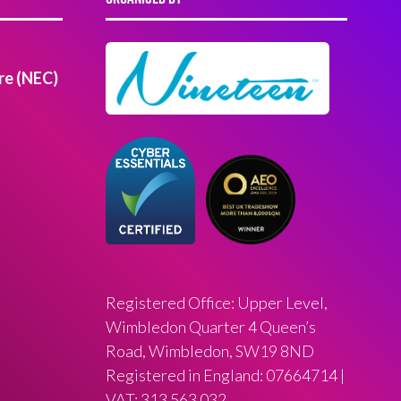
re (NEC)
Registered Office: Upper Level,
Wimbledon Quarter 4 Queen’s
Road, Wimbledon, SW19 8ND
Registered in England: 07664714 |
VAT: 313 563 032