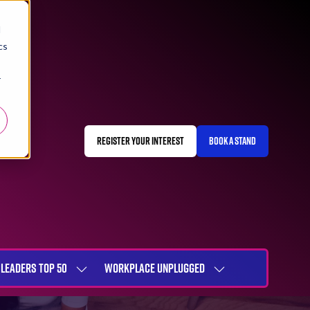
d
cs
r
REGISTER YOUR INTEREST
BOOK A STAND
(OPENS
(OPENS
IN
IN
A
A
NEW
NEW
TAB)
TAB)
LEADERS TOP 50
WORKPLACE UNPLUGGED
SHOW
SHOW
NU
SUBMENU
SUBMENU