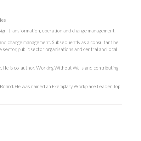
ies
design, transformation, operation and change management.
e and change management. Subsequently as a consultant he
 sector, public sector organisations and central and local
. He is co-author, Working Without Walls and contributing
y Board. He was named an Exemplary Workplace Leader Top