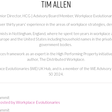
Tim Allen
nior Director, HCG | Advisory Board Member,
Workplace Evolutionar
 over thirty years' experience in the areas of workplace strategies, 
emists in Nottingham, England, where he spent ten years in workplac
urope and the United States including household names in the private
government bodies.
es framework as an expert in the High Performing Property initiative
author, The Distributed Workplace.
e Evolutionaries (WE) UK Hub, and is a member of the WE Advisor
50 2024.
ummit
Hosted by Workplace Evolutionaries
ummit