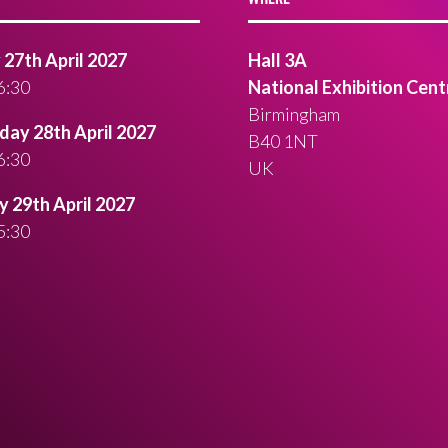
27th April 2027
Hall 3A
6:30
National Exhibition Cent
Birmingham
ay 28th April 2027
B40 1NT
6:30
UK
 29th April 2027
5:30