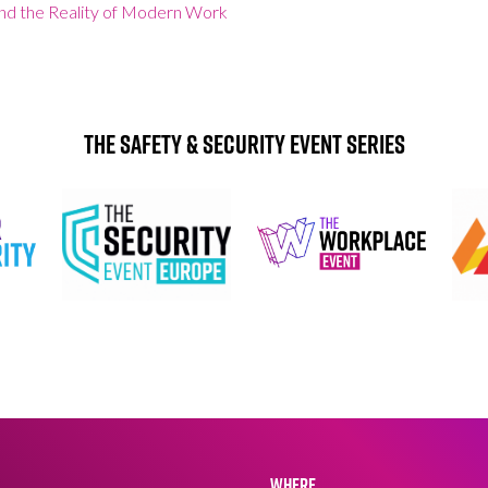
and the Reality of Modern Work
The Safety & Security Event Series
WHERE