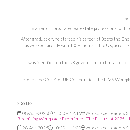
Se
Tim is a senior corporate real estate professional with
After graduation, he started his career at Boots the Ch
has worked directly with 100+ clients in the UK, across E
Tim was identified on the UK government external resourc
He leads the CoreNet UK Communities, the IFMA Workplac
Sessions
08-Apr-2025
11:30 – 12:15
Workplace Leaders S
Redefining Workplace Experience: The Future of 2025, 
28-Apr-2026
10:30 – 11:00
Workplace Leaders S