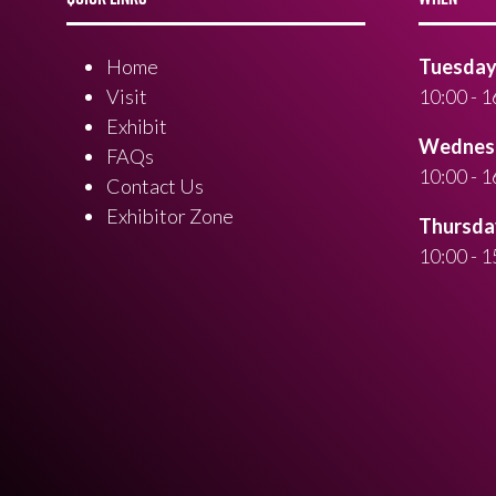
Home
Tuesday 
Visit
10:00 - 1
Exhibit
Wednesd
FAQs
10:00 - 1
Contact Us
Exhibitor Zone
Thursday
10:00 - 1