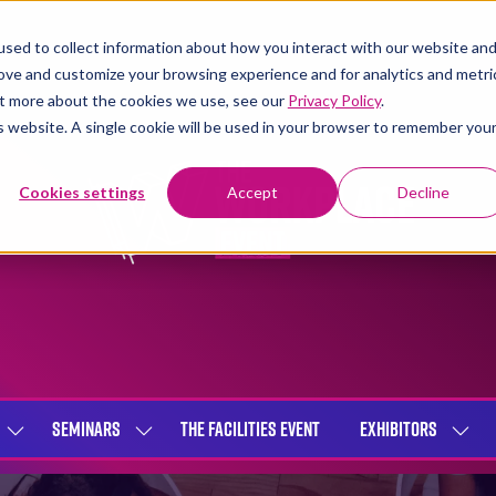
sed to collect information about how you interact with our website an
rove and customize your browsing experience and for analytics and metri
out more about the cookies we use, see our
Privacy Policy
.
is website. A single cookie will be used in your browser to remember you
Cookies settings
Accept
Decline
SEMINARS
THE FACILITIES EVENT
EXHIBITORS
SHOW
SHOW
SHOW
SUBMENU
SUBMENU
SUBME