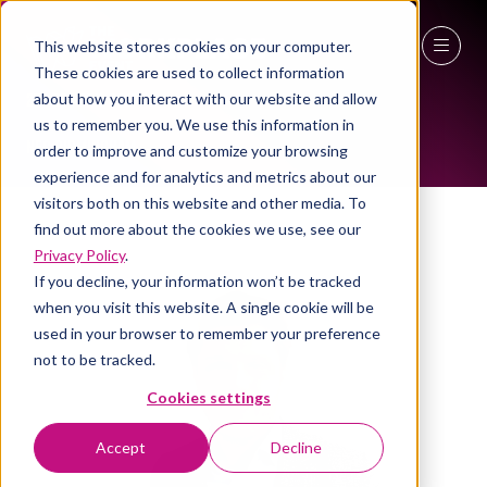
This website stores cookies on your computer.
These cookies are used to collect information
ALL-TIME SPEAKERS
27 - 29 April 2027
about how you interact with our website and allow
us to remember you. We use this information in
NEC Birmingham
order to improve and customize your browsing
experience and for analytics and metrics about our
visitors both on this website and other media. To
find out more about the cookies we use, see our
Privacy Policy
.
If you decline, your information won’t be tracked
when you visit this website. A single cookie will be
used in your browser to remember your preference
not to be tracked.
Cookies settings
Accept
Decline