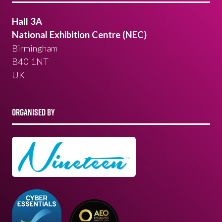
Hall 3A
National Exhibition Centre (NEC)
Birmingham
B40 1NT
UK
ORGANISED BY