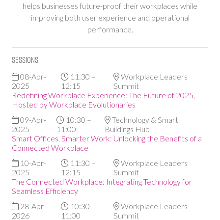
helps businesses future-proof their workplaces while
improving both user experience and operational
performance.
Sessions
08-Apr-
11:30 –
Workplace Leaders
2025
12:15
Summit
Redefining Workplace Experience: The Future of 2025,
Hosted by Workplace Evolutionaries
09-Apr-
10:30 –
Technology & Smart
2025
11:00
Buildings Hub
Smart Offices, Smarter Work: Unlocking the Benefits of a
Connected Workplace
10-Apr-
11:30 –
Workplace Leaders
2025
12:15
Summit
The Connected Workplace: Integrating Technology for
Seamless Efficiency
28-Apr-
10:30 –
Workplace Leaders
2026
11:00
Summit