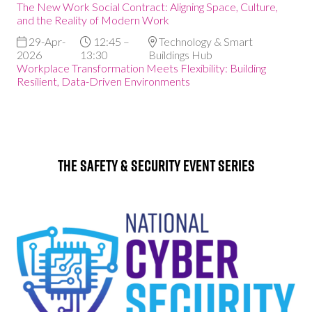
The New Work Social Contract: Aligning Space, Culture,
and the Reality of Modern Work
29-Apr-
12:45 –
Technology & Smart
2026
13:30
Buildings Hub
Workplace Transformation Meets Flexibility: Building
Resilient, Data-Driven Environments
The Safety & Security Event Series