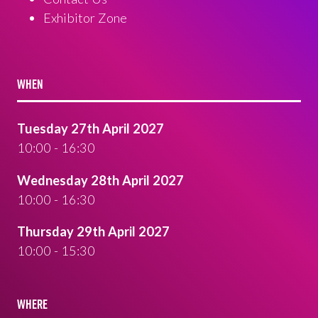
Exhibitor Zone
WHEN
Tuesday 27th April 2027
10:00 - 16:30
Wednesday 28th April 2027
10:00 - 16:30
Thursday 29th April 2027
10:00 - 15:30
WHERE