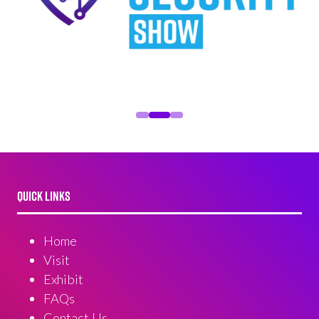
QUICK LINKS
Home
Visit
Exhibit
FAQs
Contact Us