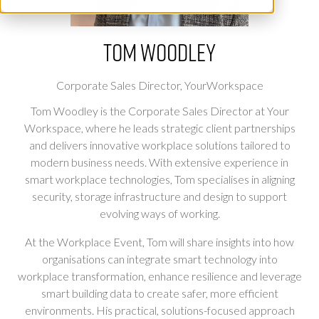
Tom Woodley
Corporate Sales Director,
YourWorkspace
Tom Woodley is the Corporate Sales Director at Your
Workspace, where he leads strategic client partnerships
and delivers innovative workplace solutions tailored to
modern business needs. With extensive experience in
smart workplace technologies, Tom specialises in aligning
security, storage infrastructure and design to support
evolving ways of working.
At the Workplace Event, Tom will share insights into how
organisations can integrate smart technology into
workplace transformation, enhance resilience and leverage
smart building data to create safer, more efficient
environments. His practical, solutions-focused approach