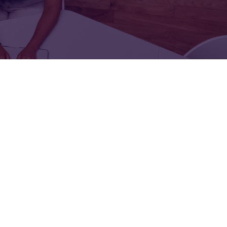
FOR:
FOR:
TORS
LEADERS
WORKPLACE
TOP
UNPLUGGED
50