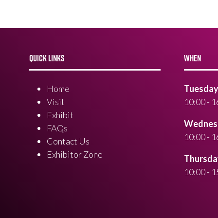
QUICK LINKS
WHEN
Home
Tuesday 
Visit
10:00 - 1
Exhibit
Wednesd
FAQs
10:00 - 1
Contact Us
Exhibitor Zone
Thursday
10:00 - 1