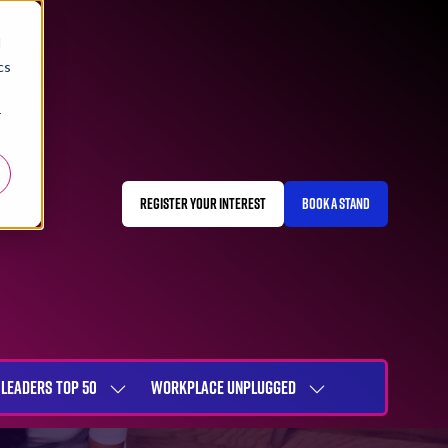
d
cs
r
REGISTER YOUR INTEREST
BOOK A STAND
(OPENS
(OPENS
IN
IN
A
A
NEW
NEW
TAB)
TAB)
LEADERS TOP 50
WORKPLACE UNPLUGGED
SHOW
SHOW
NU
SUBMENU
SUBMENU