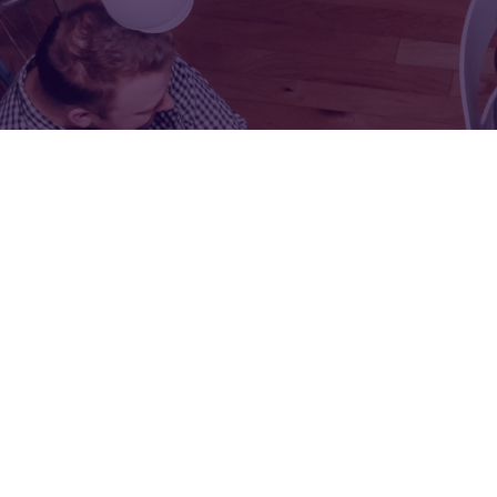
FOR:
FOR:
VISIT
EXHIBIT