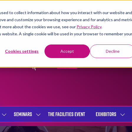
sed to collect information about how you interact with our website an
rove and customize your browsing experience and for analytics and metri
out more about the cookies we use, see our
Privacy Policy
.
is website. A single cookie will be used in your browser to remember you
Cookies settings
Accept
Decline
SEMINARS
THE FACILITIES EVENT
EXHIBITORS
SHOW
SHOW
SHOW
SUBMENU
SUBMENU
SUBME