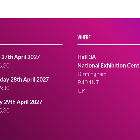
WHERE
27th April 2027
Hall 3A
6:30
National Exhibition Cent
Birmingham
ay 28th April 2027
B40 1NT
6:30
UK
 29th April 2027
5:30