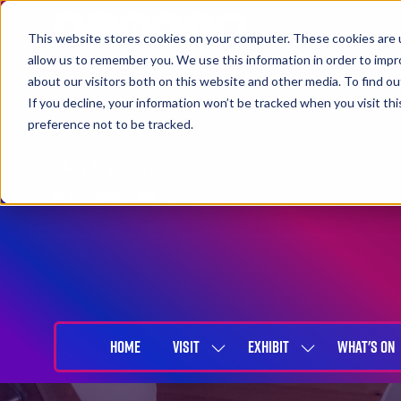
This website stores cookies on your computer. These cookies are u
allow us to remember you. We use this information in order to imp
about our visitors both on this website and other media. To find 
If you decline, your information won’t be tracked when you visit th
preference not to be tracked.
27-29 April 2027
NEC Birmingham
HOME
VISIT
EXHIBIT
WHAT'S ON
SHOW
SHOW
SUBMENU
SUBMENU