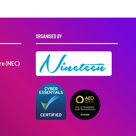
ORGANISED BY
re (NEC)