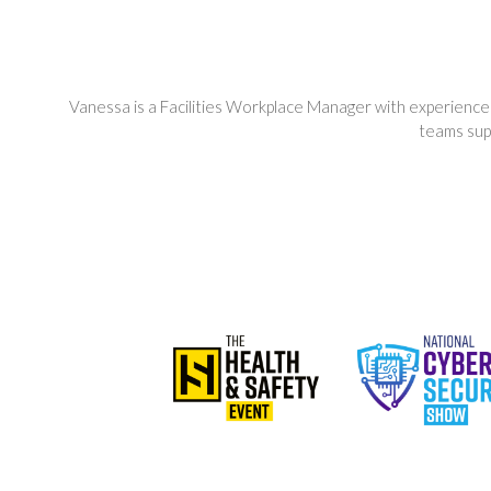
Vanessa is a Facilities Workplace Manager with experience
teams sup