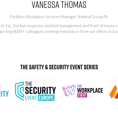
Vanessa Thomas
Facilities Workplace Services Manager,
Admiral Group Plc
 of 1st, 2nd line response, incident management and front of house s
porting 8000+ colleagues working remotely or from our offices in So
The Safety & Security Event Series