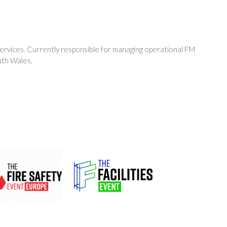
ervices. Currently responsible for managing operational FM
uth Wales.