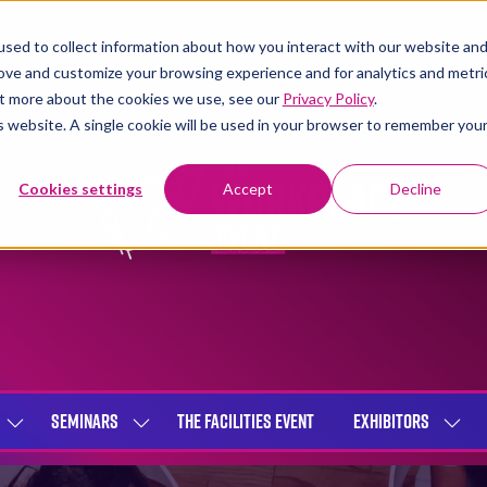
sed to collect information about how you interact with our website an
rove and customize your browsing experience and for analytics and metri
out more about the cookies we use, see our
Privacy Policy
.
is website. A single cookie will be used in your browser to remember you
Cookies settings
Accept
Decline
SEMINARS
THE FACILITIES EVENT
EXHIBITORS
SHOW
SHOW
SHOW
SUBMENU
SUBMENU
SUBME