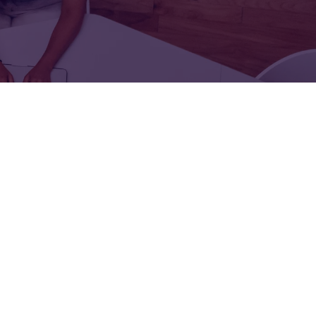
FOR:
FOR:
TORS
LEADERS
WORKPLACE
TOP
UNPLUGGED
50