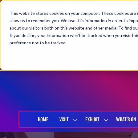
This website stores cookies on your computer. These cookies are u
allow us to remember you. We use this information in order to imp
about our visitors both on this website and other media. To find 
If you decline, your information won’t be tracked when you visit th
preference not to be tracked.
27-29 April 2027
NEC Birmingham
HOME
VISIT
EXHIBIT
WHAT'S ON
SHOW
SHOW
SUBMENU
SUBMENU