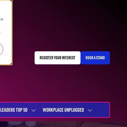
d
cs
r
REGISTER YOUR INTEREST
BOOK A STAND
(OPENS
(OPENS
IN
IN
A
A
NEW
NEW
TAB)
TAB)
LEADERS TOP 50
WORKPLACE UNPLUGGED
SHOW
SHOW
NU
SUBMENU
SUBMENU