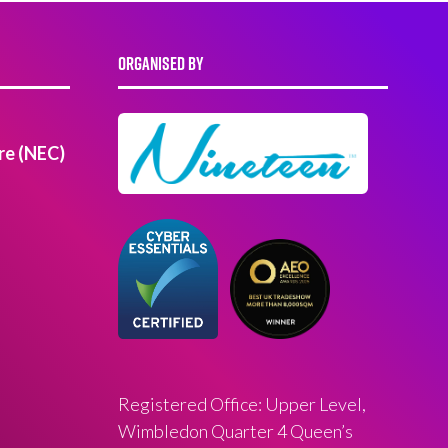
ORGANISED BY
re (NEC)
Registered Office: Upper Level,
Wimbledon Quarter 4 Queen’s