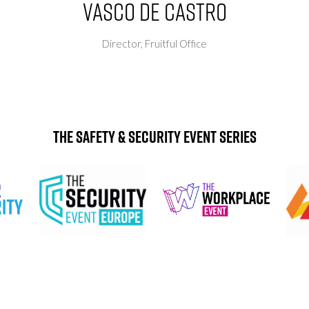
Vasco de Castro
Director,
Fruitful Office
The Safety & Security Event Series