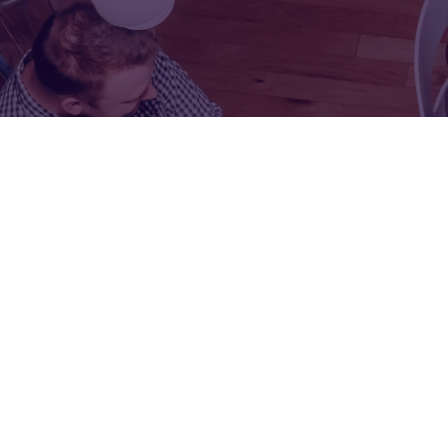
FOR:
FOR:
VISIT
EXHIBIT