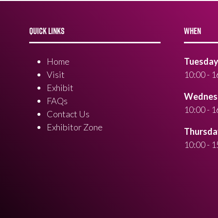
QUICK LINKS
WHEN
Home
Tuesday 
Visit
10:00 - 1
Exhibit
Wednesd
FAQs
10:00 - 1
Contact Us
Exhibitor Zone
Thursday
10:00 - 1