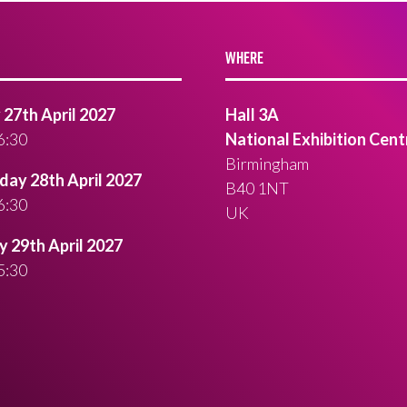
WHERE
27th April 2027
Hall 3A
6:30
National Exhibition Cent
Birmingham
ay 28th April 2027
B40 1NT
6:30
UK
 29th April 2027
5:30