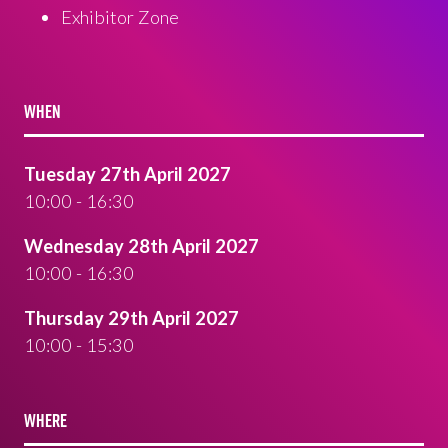
Exhibitor Zone
WHEN
Tuesday 27th April 2027
10:00 - 16:30
Wednesday 28th April 2027
10:00 - 16:30
Thursday 29th April 2027
10:00 - 15:30
WHERE