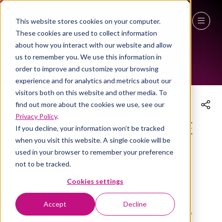
This website stores cookies on your computer.
These cookies are used to collect information
THE WORKPLACE EVENT AGENDA 2025
27 - 29 April 2027
about how you interact with our website and allow
us to remember you. We use this information in
NEC Birmingham
order to improve and customize your browsing
experience and for analytics and metrics about our
visitors both on this website and other media. To
find out more about the cookies we use, see our
Privacy Policy
.
Auditing to ensure clean, safe
If you decline, your information won’t be tracked
when you visit this website. A single cookie will be
and compliant environments
used in your browser to remember your preference
not to be tracked.
for your buildings.
Cookies settings
10 Apr 2025
15:00 - 16:00
(
Your local time:
14:00
-
15:00
)
Accept
Decline
Cleaning Innovation Hub
Cleaning Innovation Hub