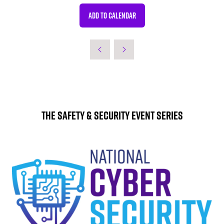
ADD TO CALENDAR
The Safety & Security Event Series