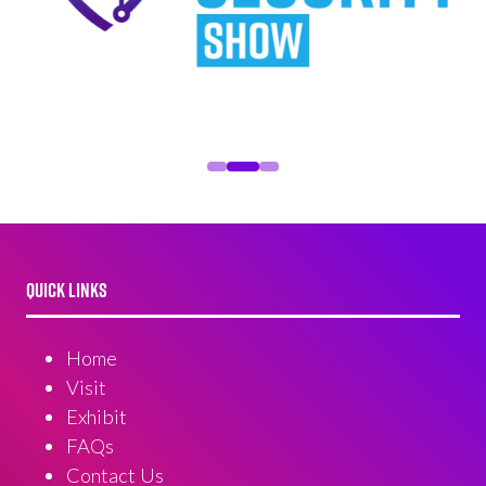
QUICK LINKS
Home
Visit
Exhibit
FAQs
Contact Us