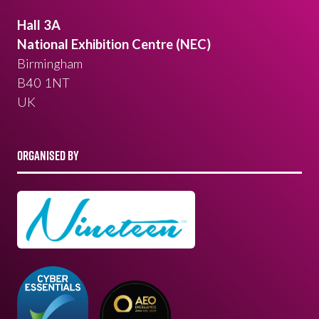
Hall 3A
National Exhibition Centre (NEC)
Birmingham
B40 1NT
UK
ORGANISED BY