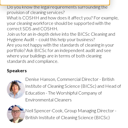
Do you know the legal requirements surrounding the
provision of cleaning services?
What is COSHH and how does it affect you? For example,
your cleaning workforce should be supported with the
correct SDS and COSHH.
Join us for an in-depth delve into the BICSc Cleaning and
Hygiene Audit – could this help your business?
Are you not happy with the standards of cleaning in your
portfolio? Ask BICSc for an independent audit and see
where your buildings are in terms of both cleaning
standards and compliance.
Speakers
Denise Hanson, Commercial Director - British
Institute of Cleaning Science (BICSc) and Head of
Education - The Worshipful Company of
Environmental Cleaners
Neil Spencer-Cook, Group Managing Director -
British Institute of Cleaning Science (BICSc)