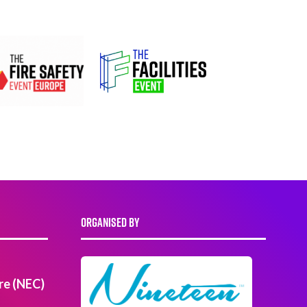
ORGANISED BY
re (NEC)