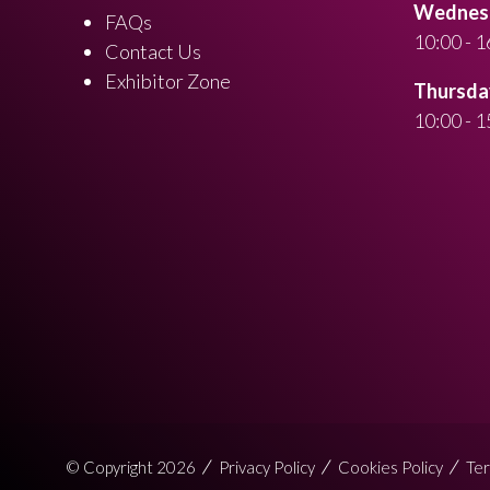
Wednesd
FAQs
10:00 - 1
Contact Us
Exhibitor Zone
Thursday
10:00 - 1
© Copyright 2026
Privacy Policy
Cookies Policy
Ter