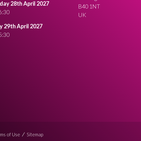
ay 28th April 2027
B40 1NT
6:30
UK
 29th April 2027
5:30
ms of Use
Sitemap