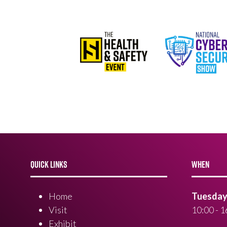
QUICK LINKS
WHEN
Home
Tuesday 
Visit
10:00 - 1
Exhibit