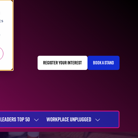
d
cs
r
REGISTER YOUR INTEREST
BOOK A STAND
(OPENS
(OPENS
IN
IN
A
A
NEW
NEW
TAB)
TAB)
LEADERS TOP 50
WORKPLACE UNPLUGGED
SHOW
SHOW
NU
SUBMENU
SUBMENU