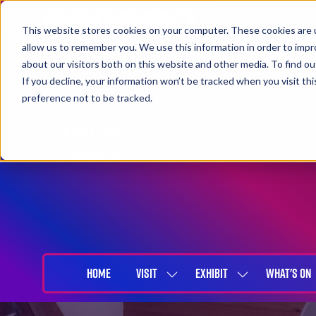
This website stores cookies on your computer. These cookies are u
allow us to remember you. We use this information in order to imp
about our visitors both on this website and other media. To find 
If you decline, your information won’t be tracked when you visit th
preference not to be tracked.
27-29 April 2027
NEC Birmingham
HOME
VISIT
EXHIBIT
WHAT'S ON
SHOW
SHOW
SUBMENU
SUBMENU