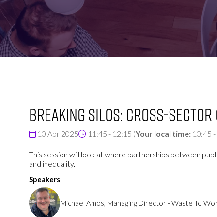
FOR:
FOR:
VISIT
EXHIBIT
Breaking Silos: Cross-Sector
10 Apr 2025
11:45 - 12:15
(
Your local time:
10:45
-
This session will look at where partnerships between publi
and inequality.
Speakers
Michael Amos, Managing Director - Waste To W