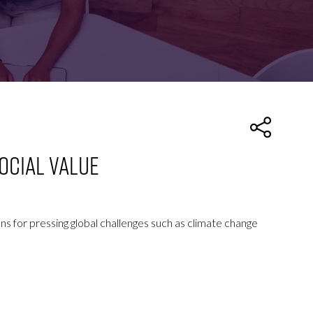
FOR:
FOR:
TORS
LEADERS
WORKPLACE
TOP
UNPLUGGED
50
ocial Value
ons for pressing global challenges such as climate change