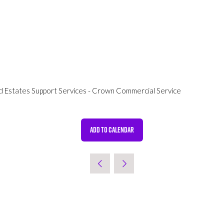
d Estates Support Services - Crown Commercial Service
ADD TO CALENDAR