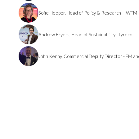
Sofie Hooper, Head of Policy & Research - IWFM
Andrew Bryers, Head of Sustainability - Lyreco
John Kenny, Commercial Deputy Director - FM an