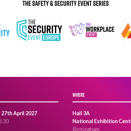
The Safety & Security Event Series
WHERE
27th April 2027
Hall 3A
6:30
National Exhibition Cent
Birmingham