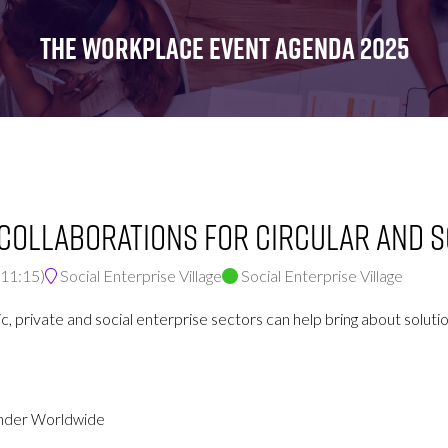
FOR:
FOR:
FOR:
WHAT'S
SEMINARS
EXHIBI
THE WORKPLACE EVENT AGENDA 2025
ON
 Collaborations for Circular and S
11:15
)
Social Enterprise Village
Social Enterprise Village
c, private and social enterprise sectors can help bring about soluti
onder Worldwide