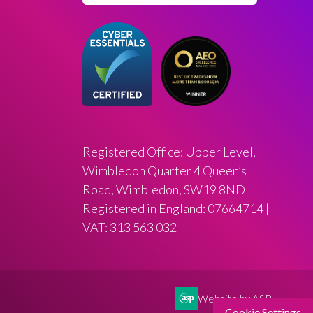
Registered Office: Upper Level,
Wimbledon Quarter 4 Queen’s
Road, Wimbledon, SW19 8ND
Registered in England: 07664714 |
VAT: 313 563 032
Website by ASP
Cookie Settings