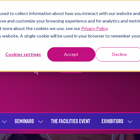
sed to collect information about how you interact with our website an
rove and customize your browsing experience and for analytics and metri
out more about the cookies we use, see our
Privacy Policy
.
is website. A single cookie will be used in your browser to remember you
Cookies settings
Accept
Decline
SEMINARS
THE FACILITIES EVENT
EXHIBITORS
SHOW
SHOW
SHOW
SUBMENU
SUBMENU
SUBME