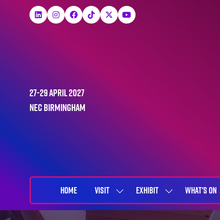
27-29 April 2027
NEC Birmingham
HOME
VISIT
EXHIBIT
WHAT'S ON
SHOW
SHOW
SUBMENU
SUBMENU