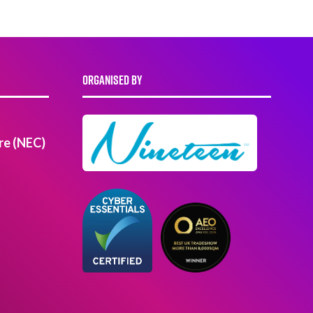
ORGANISED BY
re (NEC)