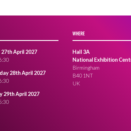
WHERE
27th April 2027
Hall 3A
6:30
National Exhibition Cent
Birmingham
ay 28th April 2027
B40 1NT
6:30
UK
 29th April 2027
5:30