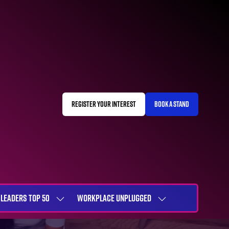
REGISTER YOUR INTEREST
BOOK A STAND
(OPENS
(OPENS
IN
IN
A
A
NEW
NEW
TAB)
TAB)
LEADERS TOP 50
WORKPLACE UNPLUGGED
SHOW
SHOW
NU
SUBMENU
SUBMENU