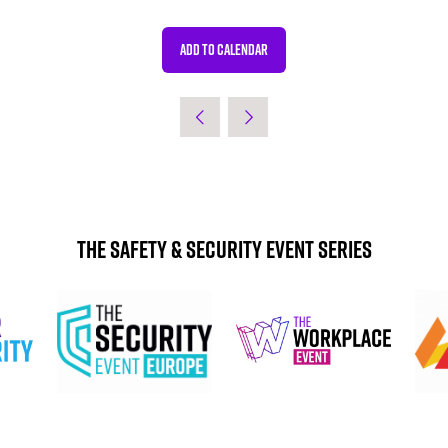
ADD TO CALENDAR
The Safety & Security Event Series