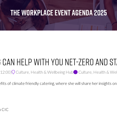
FOR:
FOR:
FOR:
WHAT'S
SEMINARS
EXHIBI
THE WORKPLACE EVENT AGENDA 2025
ON
 can help with you Net-Zero and s
12:00
)
Culture, Health & Wellbeing Hub
Culture, Health & We
enefits of climate friendly catering, where she will share her insigh
n CIC