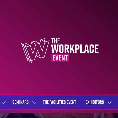
SEMINARS
THE FACILITIES EVENT
EXHIBITORS
SHOW
SHOW
SHOW
SUBMENU
SUBMENU
SUBME