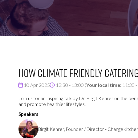
FOR:
FOR:
VISIT
EXHIBIT
How climate friendly catering
10 Apr 2025
12:30 - 13:00
(
Your local time:
11:30
-
Join us for an inspiring talk by Dr. Birgit Kehrer on the b
and promote healthier lifestyles.
Speakers
Birgit Kehrer, Founder / Director - ChangeKitche