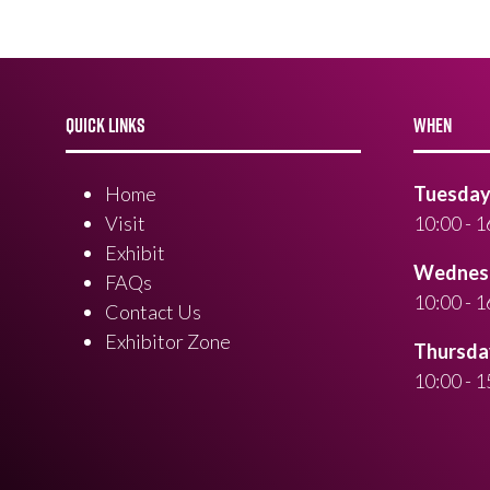
QUICK LINKS
WHEN
Home
Tuesday 
Visit
10:00 - 1
Exhibit
Wednesd
FAQs
10:00 - 1
Contact Us
Exhibitor Zone
Thursday
10:00 - 1