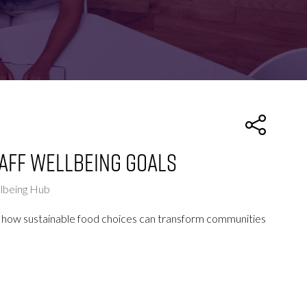
FOR:
FOR:
TORS
LEADERS
WORKPLACE
TOP
UNPLUGGED
50
taff wellbeing goals
llbeing Hub
ts on how sustainable food choices can transform communities