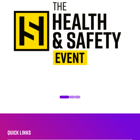
QUICK LINKS