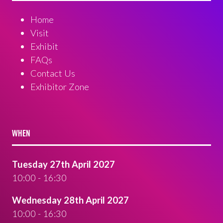
Home
Visit
Exhibit
FAQs
Contact Us
Exhibitor Zone
WHEN
Tuesday 27th April 2027
10:00 - 16:30
Wednesday 28th April 2027
10:00 - 16:30