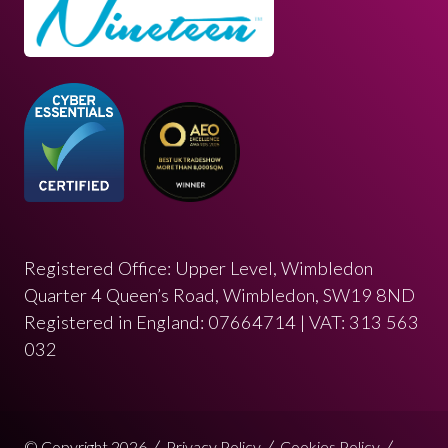
Registered Office: Upper Level, Wimbledon
Quarter 4 Queen’s Road, Wimbledon, SW19 8ND
Registered in England: 07664714 | VAT: 313 563
032
© Copyright 2026
Privacy Policy
Cookies Policy