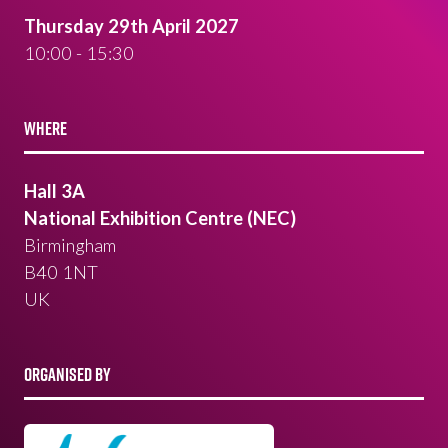
Thursday 29th April 2027
10:00 - 15:30
WHERE
Hall 3A
National Exhibition Centre (NEC)
Birmingham
B40 1NT
UK
ORGANISED BY