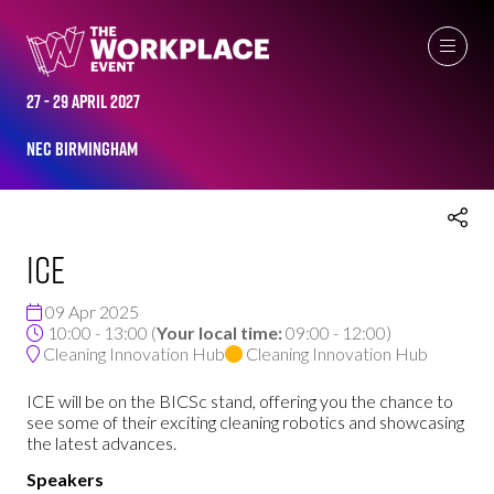
THE WORKPLACE EVENT AGENDA 2025
27 - 29 April 2027
NEC Birmingham
ICE
09 Apr 2025
10:00 - 13:00
(
Your local time:
09:00
-
12:00
)
Cleaning Innovation Hub
Cleaning Innovation Hub
ICE will be on the BICSc stand, offering you the chance to
see some of their exciting cleaning robotics and showcasing
the latest advances.
Speakers