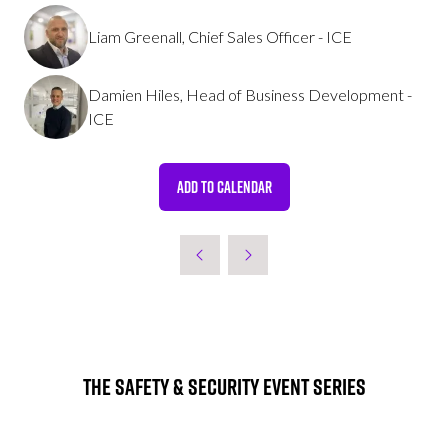
Liam Greenall, Chief Sales Officer - ICE
Damien Hiles, Head of Business Development -
ICE
ADD TO CALENDAR
The Safety & Security Event Series