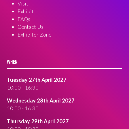
Visit
Exhibit
FAQs
Contact Us
Exhibitor Zone
WHEN
Tuesday 27th April 2027
10:00 - 16:30
Wednesday 28th April 2027
10:00 - 16:30
Thursday 29th April 2027