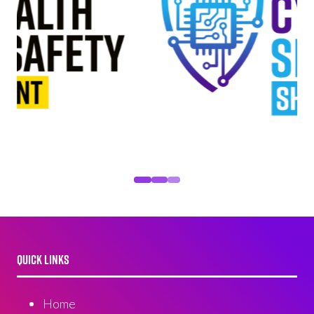
QUICK LINKS
Home