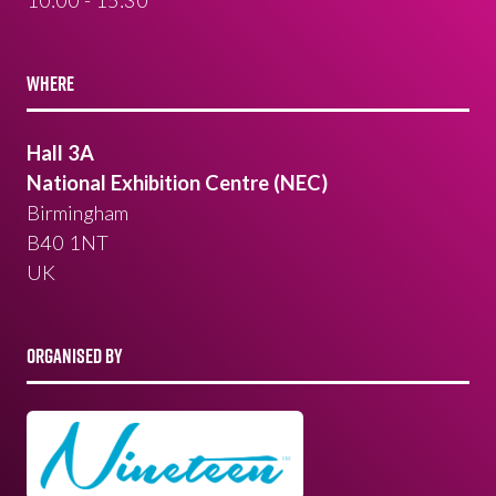
10:00 - 15:30
WHERE
Hall 3A
National Exhibition Centre (NEC)
Birmingham
B40 1NT
UK
ORGANISED BY