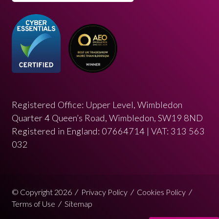
Registered Office: Upper Level, Wimbledon
Quarter 4 Queen’s Road, Wimbledon, SW19 8ND
Registered in England: 07664714 | VAT: 313 563
032
© Copyright 2026
Privacy Policy
Cookies Policy
Terms of Use
Sitemap