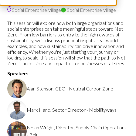
13:00 - 13:30
(
Your local time:
12:00
-
12:30
)
Social Enterprise Village
Social Enterprise Village
This session will explore how both large organizations and
social enterprises can take meaningful steps toward Net
Zero. From low barriers to entry to the high rewards of
sustainability, we’ll discuss practical insights, real-world
examples, and how sustainability can drive innovation and
efficiency. Whether you're just starting your journey or
looking to scale, this session will show that the path to Net
Zero is accessible and impactful for businesses of all sizes.
Speakers
Alan Stenson, CEO - Neutral Carbon Zone
Mark Hand, Sector Director - Mobilityways
Nolan Wright, Director, Supply Chain Operations
- Belu