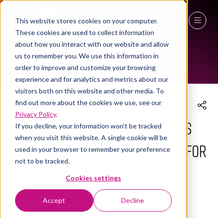
This website stores cookies on your computer.
These cookies are used to collect information
THE WORKPLACE EVENT AGENDA 2025
27 - 29 April 2027
about how you interact with our website and allow
us to remember you. We use this information in
NEC Birmingham
order to improve and customize your browsing
experience and for analytics and metrics about our
visitors both on this website and other media. To
find out more about the cookies we use, see our
Privacy Policy
.
Net Zero: Overcoming Barriers
If you decline, your information won’t be tracked
when you visit this website. A single cookie will be
and Unlocking Opportunities for
used in your browser to remember your preference
not to be tracked.
Social Enterprises in the FM
Cookies settings
Supply Chain
Accept
Decline
09 Apr 2025