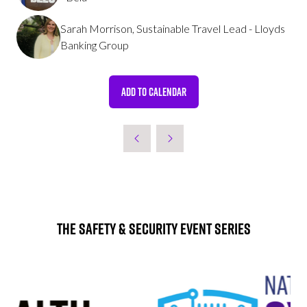
Sarah Morrison, Sustainable Travel Lead - Lloyds
Banking Group
ADD TO CALENDAR
The Safety & Security Event Series