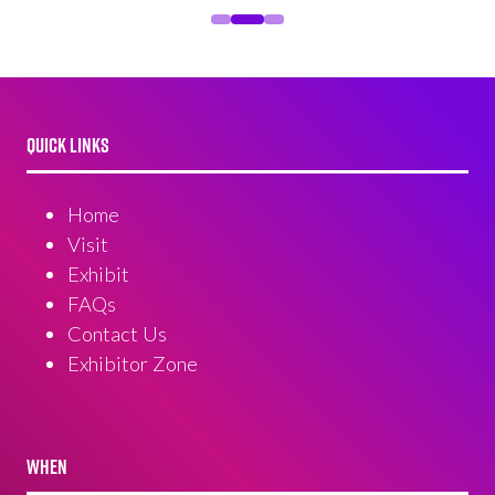
QUICK LINKS
Home
Visit
Exhibit
FAQs
Contact Us
Exhibitor Zone
WHEN