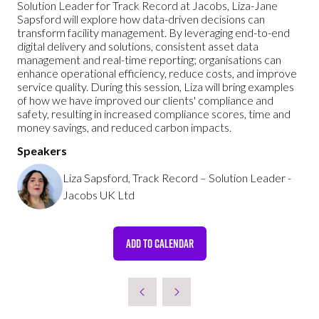
Solution Leader for Track Record at Jacobs, Liza-Jane
Sapsford will explore how data-driven decisions can
transform facility management. By leveraging end-to-end
digital delivery and solutions, consistent asset data
management and real-time reporting; organisations can
enhance operational efficiency, reduce costs, and improve
service quality. During this session, Liza will bring examples
of how we have improved our clients' compliance and
safety, resulting in increased compliance scores, time and
money savings, and reduced carbon impacts.
Speakers
Liza Sapsford, Track Record – Solution Leader -
Jacobs UK Ltd
ADD TO CALENDAR