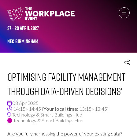
THE WORKPLACE EVENT AGENDA 2025
27 - 29 April 2027
NEC Birmingham
Optimising Facility Management
through Data-Driven Decisions’
08 Apr 2025
14:15 - 14:45
(
Your local time:
13:15
-
13:45
)
Technology & Smart Buildings Hub
Technology & Smart Buildings Hub
Are you fully harnessing the power of your existing data?