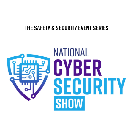
The Safety & Security Event Series