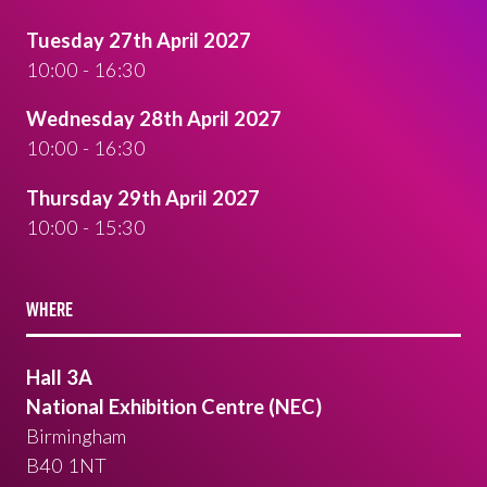
Tuesday 27th April 2027
10:00 - 16:30
Wednesday 28th April 2027
10:00 - 16:30
Thursday 29th April 2027
10:00 - 15:30
WHERE
Hall 3A
National Exhibition Centre (NEC)
Birmingham
B40 1NT