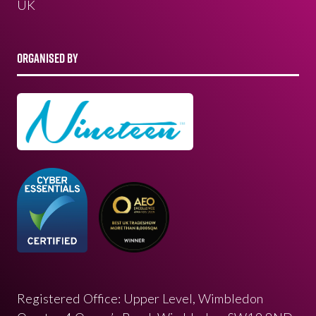
UK
ORGANISED BY
Registered Office: Upper Level, Wimbledon