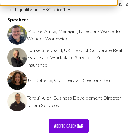
also consider ways of navigating the challenges of balancing
cost, quality, and ESG priorities.
Speakers
Michael Amos, Managing Director - Waste To
Wonder Worldwide
Louise Sheppard, UK Head of Corporate Real
Estate and Workplace Services - Zurich
Insurance
Jan Roberts, Commercial Director - Belu
Torquil Allen, Business Development Director -
Tarem Services
ADD TO CALENDAR