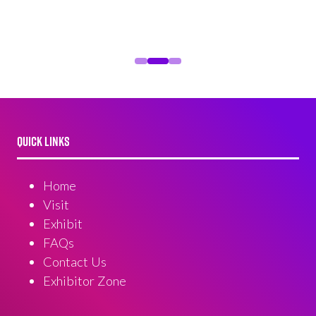
QUICK LINKS
Home
Visit
Exhibit
FAQs
Contact Us
Exhibitor Zone