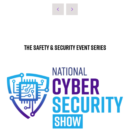
The Safety & Security Event Series