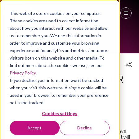
This website stores cookies on your computer.
THE WORKPLACE EVENT AGENDA 2025
These cookies are used to collect information
27 - 29 April 2027
about how you interact with our website and allow
us to remember you. We use this information in
NEC Birmingham
order to improve and customize your browsing
experience and for analytics and metrics about our
visitors both on this website and other media. To
find out more about the cookies we use, see our
Privacy Policy
.
Procurement as a Catalyst for
If you decline, your information won’t be tracked
when you visit this website. A single cookie will be
ESG Excellence
used in your browser to remember your preference
not to be tracked.
08 Apr 2025
11:45 - 12:15
(
Your local time:
10:45
-
11:15
)
Cookies settings
Social Enterprise Village
Social Enterprise Village
Accept
Decline
This session will look at examples of how companies have
integrated ESG criteria into procurement processes. It will