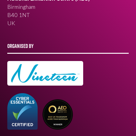
Birmingham
B40 1NT
UK
ORGANISED BY