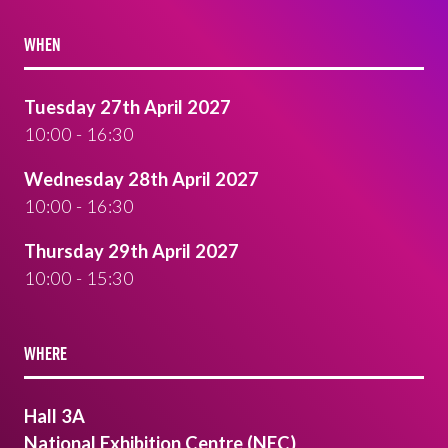
WHEN
Tuesday 27th April 2027
10:00 - 16:30
Wednesday 28th April 2027
10:00 - 16:30
Thursday 29th April 2027
10:00 - 15:30
WHERE
Hall 3A
National Exhibition Centre (NEC)